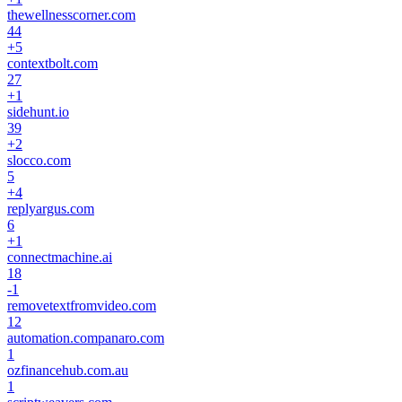
thewellnesscorner.com
44
+
5
contextbolt.com
27
+
1
sidehunt.io
39
+
2
slocco.com
5
+
4
replyargus.com
6
+
1
connectmachine.ai
18
-1
removetextfromvideo.com
12
automation.companaro.com
1
ozfinancehub.com.au
1