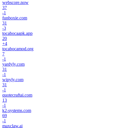
webscore.now
37
-1
funboxie.com
31
-3
tocabocaapk.app
20
+
4
tocabocamod.org
7
-1
yardyly.com
31
-1
wipyly.com
31
-1
quotecraftai.com
13
-1
k2-systems.com
69
-1
maxclaw.ai