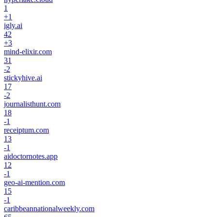
1
+
1
igly.ai
42
+
3
mind-elixir.com
31
-2
stickyhive.ai
17
-2
journalisthunt.com
18
-1
receiptum.com
13
-1
aidoctornotes.app
12
-1
geo-ai-mention.com
15
-1
caribbeannationalweekly.com