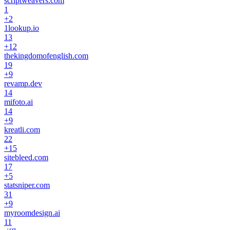
scriptweavers.com
1
+
2
1lookup.io
13
+
12
thekingdomofenglish.com
19
+
9
revamp.dev
14
mifoto.ai
14
+
9
kreatli.com
22
+
15
sitebleed.com
17
+
5
statsniper.com
31
+
9
myroomdesign.ai
11