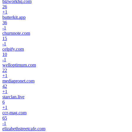
bizworkhq.com
26
+
1
butterkit.app
36
-1
churnnote.com
15
-1
celpify.com
10
-1
welloptimum.com
22
+
1
mediapronet.com
42
+
1
starclan.live
6
+
1
ccr-mag.com
65
-1
elizabethstreetcafe.com