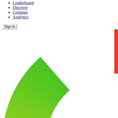
Leaderboard
Discover
Compare
Analytics
Sign In