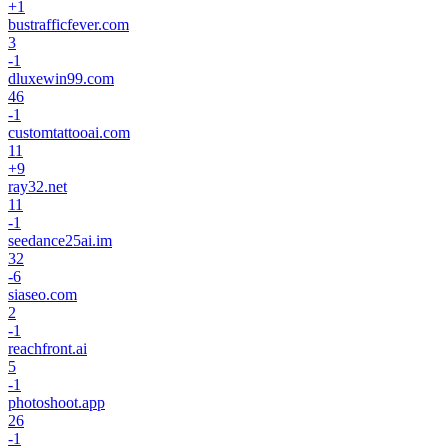
+
1
bustrafficfever.com
3
-1
dluxewin99.com
46
-1
customtattooai.com
11
+
9
ray32.net
11
-1
seedance25ai.im
32
-6
siaseo.com
2
-1
reachfront.ai
5
-1
photoshoot.app
26
-1