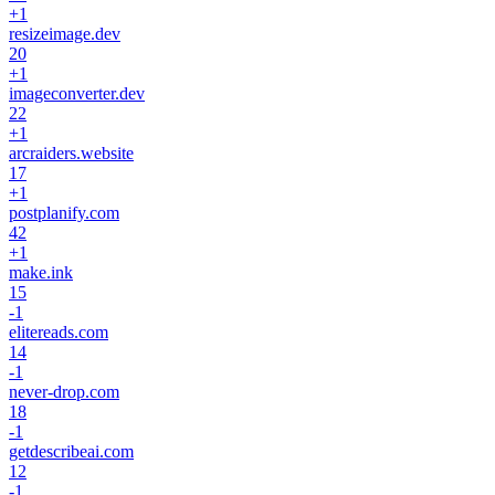
+
1
resizeimage.dev
20
+
1
imageconverter.dev
22
+
1
arcraiders.website
17
+
1
postplanify.com
42
+
1
make.ink
15
-1
elitereads.com
14
-1
never-drop.com
18
-1
getdescribeai.com
12
-1