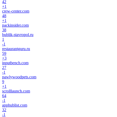
42
+
1
crew-center.com
48
+
1
packinsider.com
38
bublik-stavropol.ru
1
-1
restaurantguru.ru
59
+
3
inputbench.com
27
-1
pawlywoodpets.com
9
+
1
scrolllaunch.com
64
-1
apphublist.com
32
-1