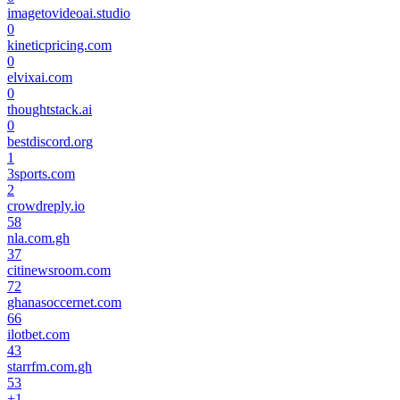
imagetovideoai.studio
0
kineticpricing.com
0
elvixai.com
0
thoughtstack.ai
0
bestdiscord.org
1
3sports.com
2
crowdreply.io
58
nla.com.gh
37
citinewsroom.com
72
ghanasoccernet.com
66
ilotbet.com
43
starrfm.com.gh
53
+
1