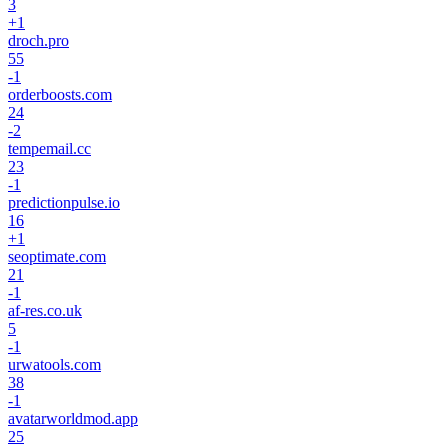
3
+
1
droch.pro
55
-1
orderboosts.com
24
-2
tempemail.cc
23
-1
predictionpulse.io
16
+
1
seoptimate.com
21
-1
af-res.co.uk
5
-1
urwatools.com
38
-1
avatarworldmod.app
25