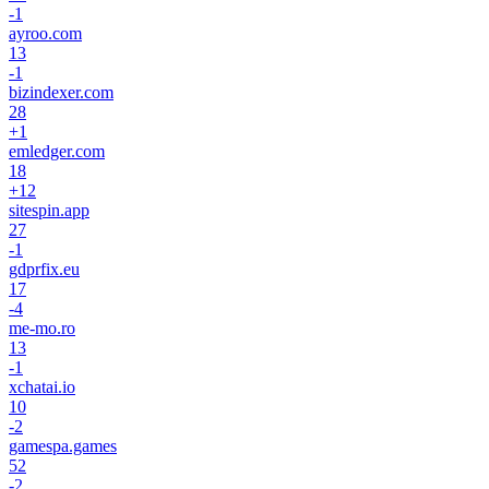
-1
ayroo.com
13
-1
bizindexer.com
28
+
1
emledger.com
18
+
12
sitespin.app
27
-1
gdprfix.eu
17
-4
me-mo.ro
13
-1
xchatai.io
10
-2
gamespa.games
52
-2