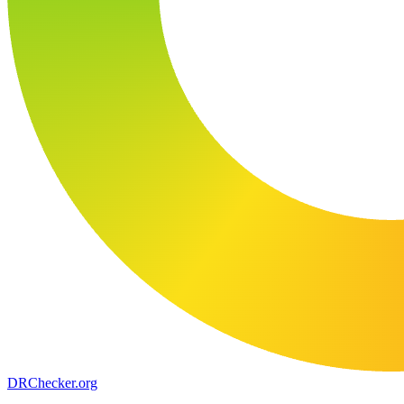
DR
Checker
.org