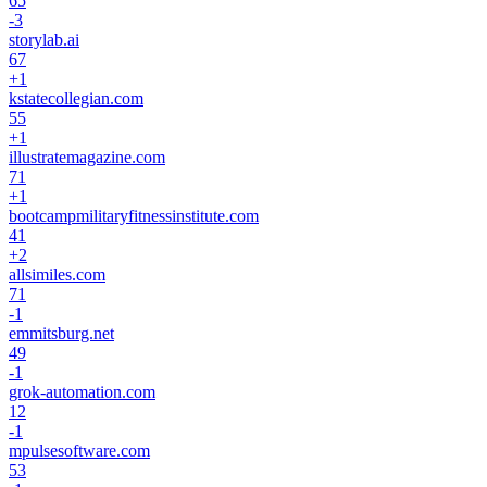
65
-3
storylab.ai
67
+
1
kstatecollegian.com
55
+
1
illustratemagazine.com
71
+
1
bootcampmilitaryfitnessinstitute.com
41
+
2
allsimiles.com
71
-1
emmitsburg.net
49
-1
grok-automation.com
12
-1
mpulsesoftware.com
53