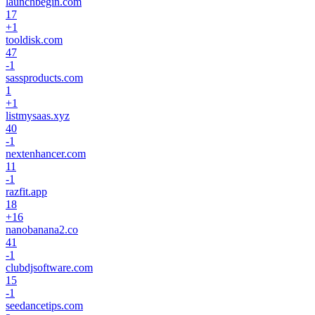
launchbegin.com
17
+
1
tooldisk.com
47
-1
sassproducts.com
1
+
1
listmysaas.xyz
40
-1
nextenhancer.com
11
-1
razfit.app
18
+
16
nanobanana2.co
41
-1
clubdjsoftware.com
15
-1
seedancetips.com