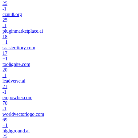
25
-1
cznull.org
25
-1
pluginmarketplace.ai
18
+
1
saasterritory.com
17
+
1
toolignite.com
20
-1
leadverse.ai
21
-1
empowher.com
70
-1
worldvectorlogo.com
69
+
1
highground.ai
25