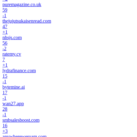
puremagazine.co.uk
59
-1
thejujutsukaisenread.com
47
+
1
nhsjs.com
56
-2
ratemy.cv
7
+
1
lydrafinance.com
15
-1
bytemine.ai
17
-1
wan27.app
28
-1
smbsalesboost.com
16
+
3
anywhereweroam.com