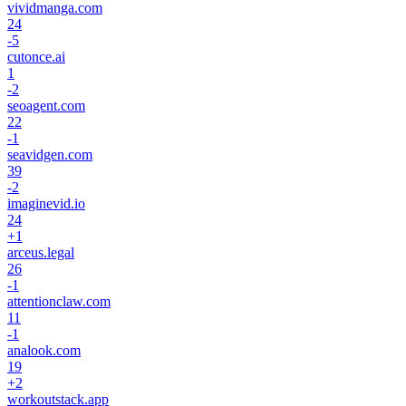
vividmanga.com
24
-5
cutonce.ai
1
-2
seoagent.com
22
-1
seavidgen.com
39
-2
imaginevid.io
24
+
1
arceus.legal
26
-1
attentionclaw.com
11
-1
analook.com
19
+
2
workoutstack.app