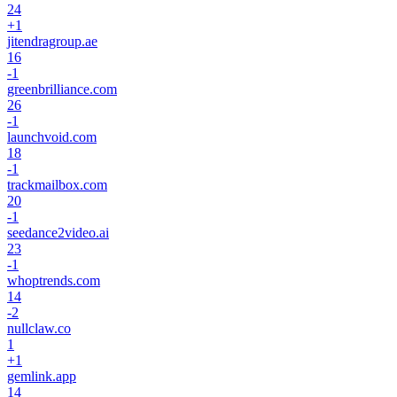
24
+
1
jitendragroup.ae
16
-1
greenbrilliance.com
26
-1
launchvoid.com
18
-1
trackmailbox.com
20
-1
seedance2video.ai
23
-1
whoptrends.com
14
-2
nullclaw.co
1
+
1
gemlink.app
14