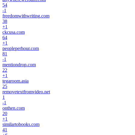
54
-1
freedomwithwriting.com
38
+
1
ckcusa.com
64
+
1
peopleperhour.com
81
-1
mentiondrop.com
22
+
1
tegaroom.asia
25
removetextfromvideo.net
1
-1
onthen.com
20
+
1
similartobooks.com
41