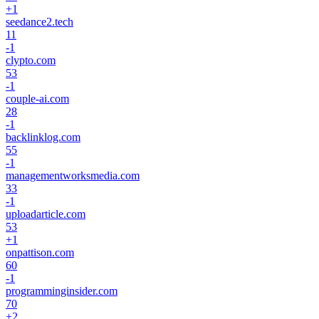
+
1
seedance2.tech
11
-1
clypto.com
53
-1
couple-ai.com
28
-1
backlinklog.com
55
-1
managementworksmedia.com
33
-1
uploadarticle.com
53
+
1
onpattison.com
60
-1
programminginsider.com
70
+
2