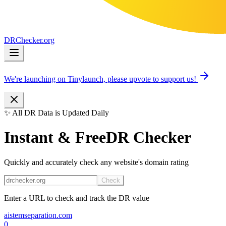
DR
Checker
.org
We're launching on Tinylaunch, please upvote to support us!
✨ All DR Data is Updated Daily
Instant & Free
DR Checker
Quickly and accurately check any website's domain rating
Check
Enter a URL to check and track the DR value
aistemseparation.com
0