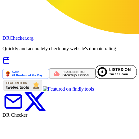
DR
Checker
.org
Quickly and accurately check any website's domain rating
DR Checker