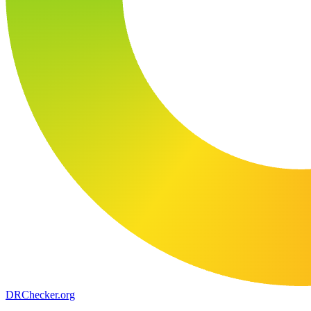
DR
Checker
.org