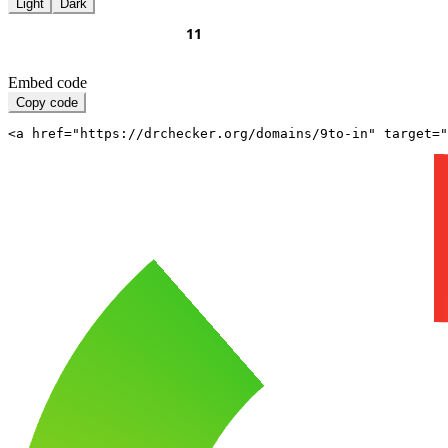
Light
Dark
Embed code
Copy code
<a href="https://drchecker.org/domains/9to-in" target="