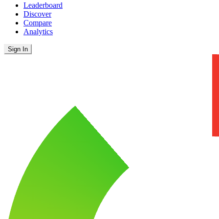
Leaderboard
Discover
Compare
Analytics
Sign In