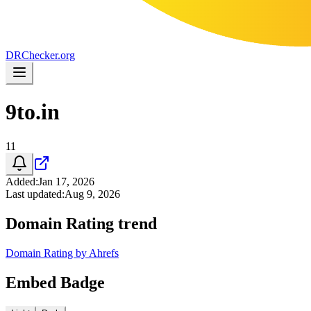
DR
Checker
.org
9to.in
11
Added
:
Jan 17, 2026
Last updated
:
Aug 9, 2026
Domain Rating trend
Domain Rating by Ahrefs
Embed Badge