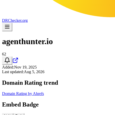
DR
Checker
.org
agenthunter.io
62
Added
:
Nov 19, 2025
Last updated
:
Aug 5, 2026
Domain Rating trend
Domain Rating by Ahrefs
Embed Badge