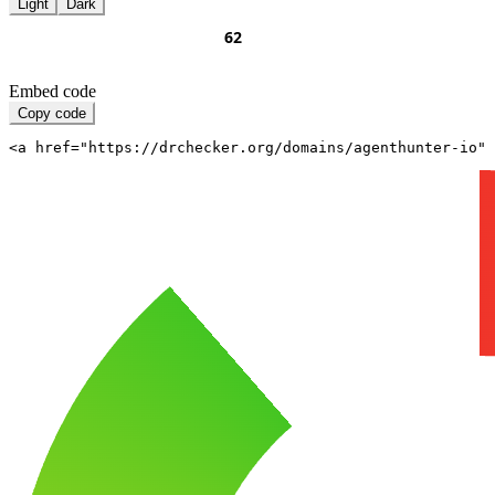
Light
Dark
Embed code
Copy code
<a href="https://drchecker.org/domains/agenthunter-io" 