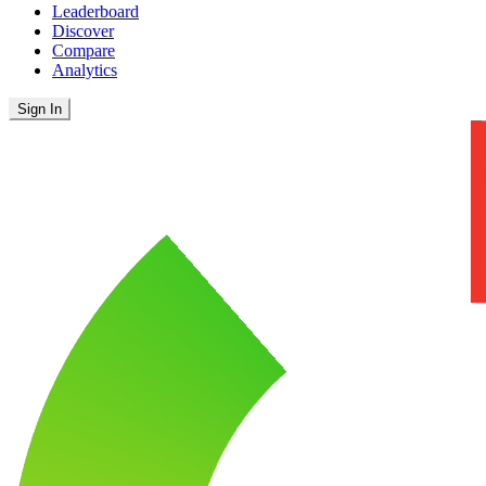
Leaderboard
Discover
Compare
Analytics
Sign In