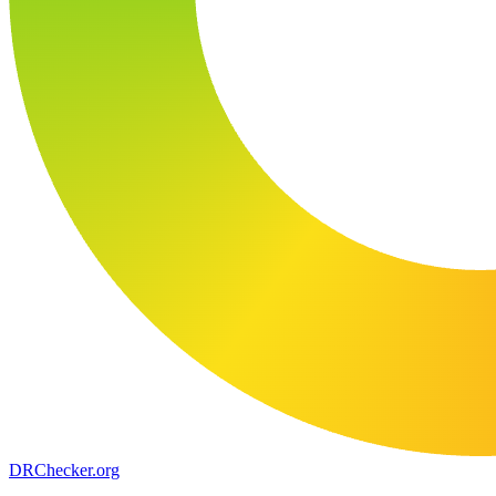
DR
Checker
.org