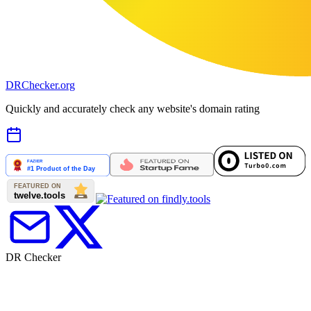
DR
Checker
.org
Quickly and accurately check any website's domain rating
DR Checker