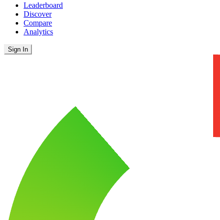
Leaderboard
Discover
Compare
Analytics
Sign In