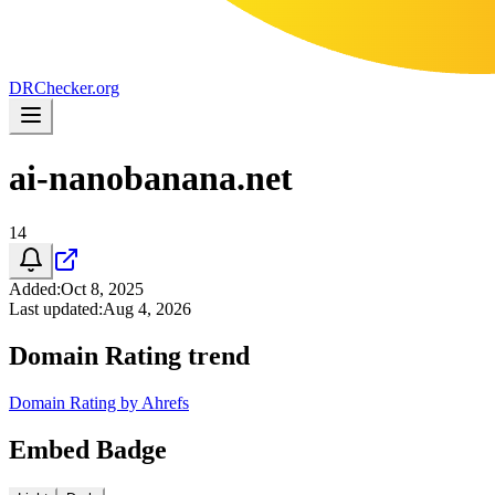
DR
Checker
.org
ai-nanobanana.net
14
Added
:
Oct 8, 2025
Last updated
:
Aug 4, 2026
Domain Rating trend
Domain Rating by Ahrefs
Embed Badge