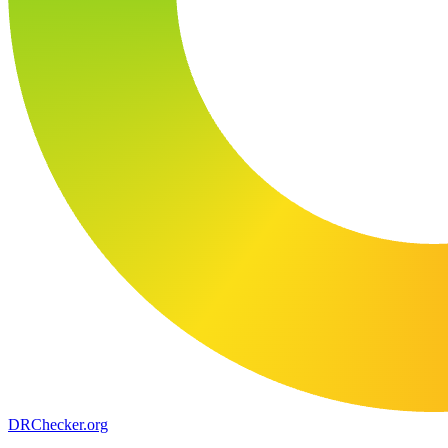
DR
Checker
.org