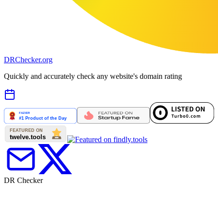
DR
Checker
.org
Quickly and accurately check any website's domain rating
DR Checker