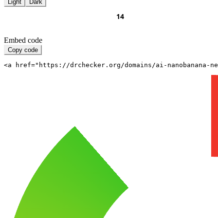
Light
Dark
Embed code
Copy code
<a href="https://drchecker.org/domains/ai-nanobanana-n