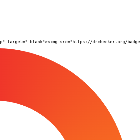
pp" target="_blank"><img src="https://drchecker.org/badge