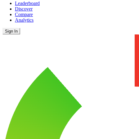
Leaderboard
Discover
Compare
Analytics
Sign In