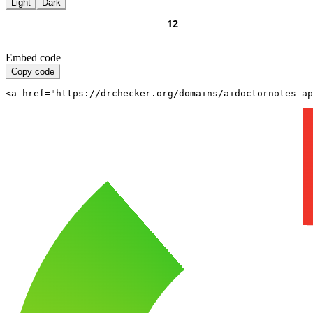
Light
Dark
Embed code
Copy code
<a href="https://drchecker.org/domains/aidoctornotes-a