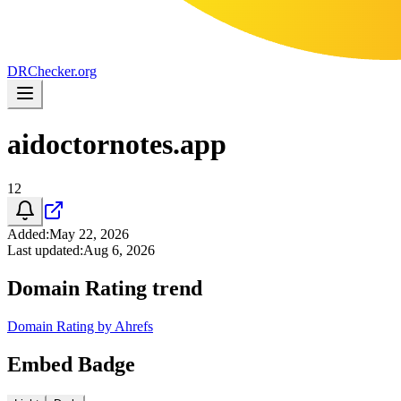
DR
Checker
.org
aidoctornotes.app
12
Added
:
May 22, 2026
Last updated
:
Aug 6, 2026
Domain Rating trend
Domain Rating by Ahrefs
Embed Badge