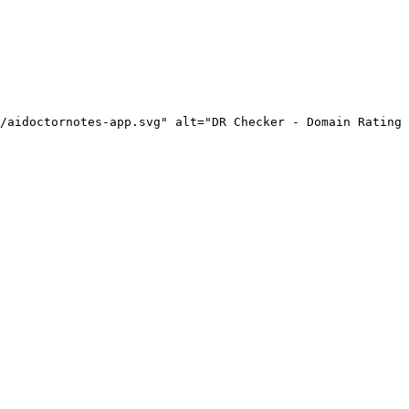
/aidoctornotes-app.svg" alt="DR Checker - Domain Rating 