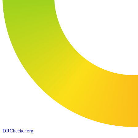
DR
Checker
.org