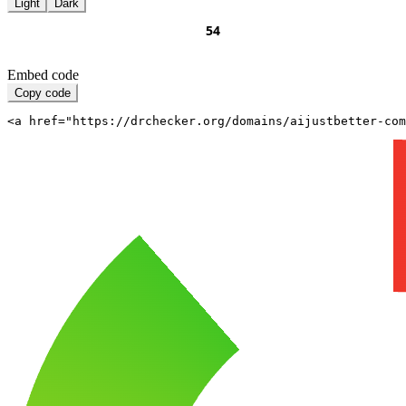
Light
Dark
Embed code
Copy code
<a href="https://drchecker.org/domains/aijustbetter-com