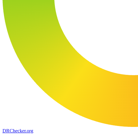
DR
Checker
.org