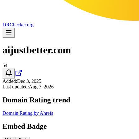
DR
Checker
.org
aijustbetter.com
54
Added
:
Dec 3, 2025
Last updated
:
Aug 7, 2026
Domain Rating trend
Domain Rating by Ahrefs
Embed Badge