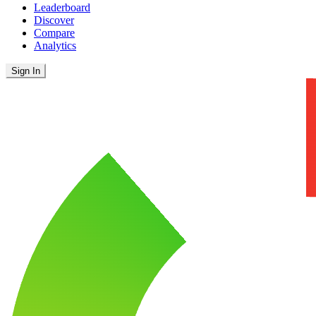
Leaderboard
Discover
Compare
Analytics
Sign In