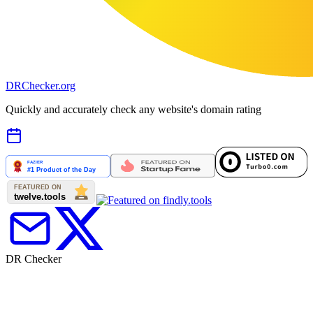
DR
Checker
.org
Quickly and accurately check any website's domain rating
DR Checker