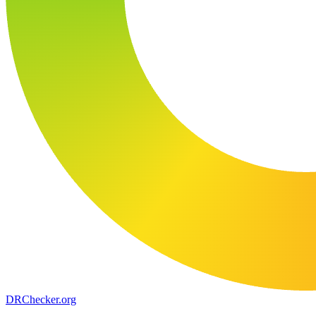
DR
Checker
.org