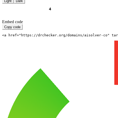
Light
Dark
Embed code
Copy code
<a href="https://drchecker.org/domains/aisolver-co" ta