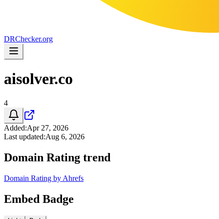
DR
Checker
.org
aisolver.co
4
Added
:
Apr 27, 2026
Last updated
:
Aug 6, 2026
Domain Rating trend
Domain Rating by Ahrefs
Embed Badge