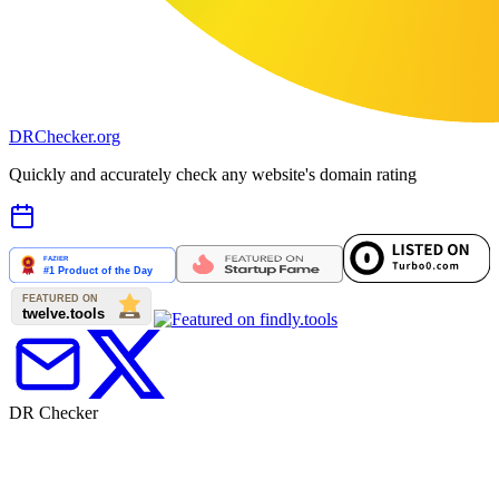
DR
Checker
.org
Quickly and accurately check any website's domain rating
DR Checker