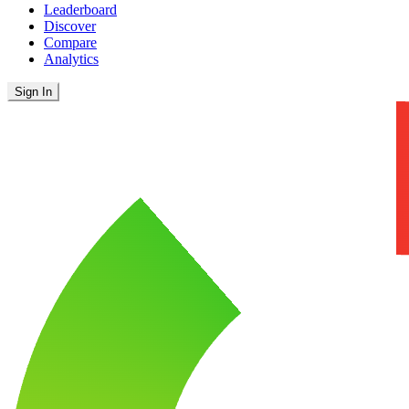
Leaderboard
Discover
Compare
Analytics
Sign In