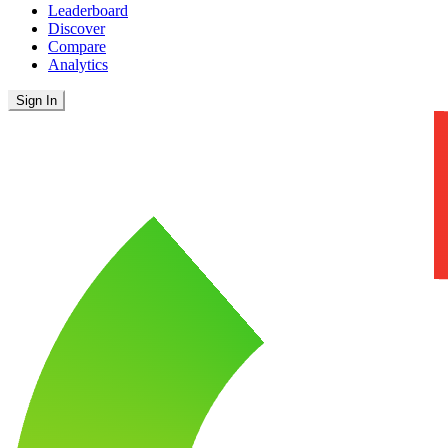
Leaderboard
Discover
Compare
Analytics
Sign In