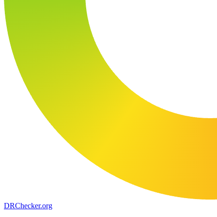
DR
Checker
.org