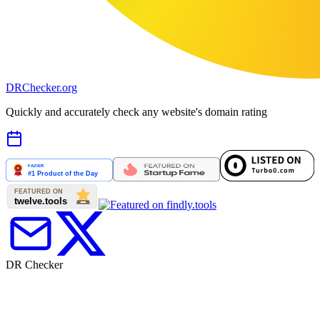
DR
Checker
.org
Quickly and accurately check any website's domain rating
DR Checker