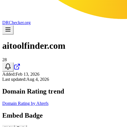
DR
Checker
.org
aitoolfinder.com
28
Added
:
Feb 13, 2026
Last updated
:
Aug 4, 2026
Domain Rating trend
Domain Rating by Ahrefs
Embed Badge