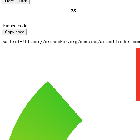
Light
Dark
Embed code
Copy code
<a href="https://drchecker.org/domains/aitoolfinder-com