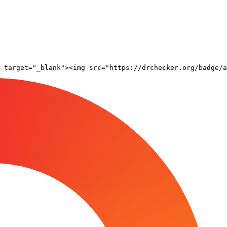
 target="_blank"><img src="https://drchecker.org/badge/a