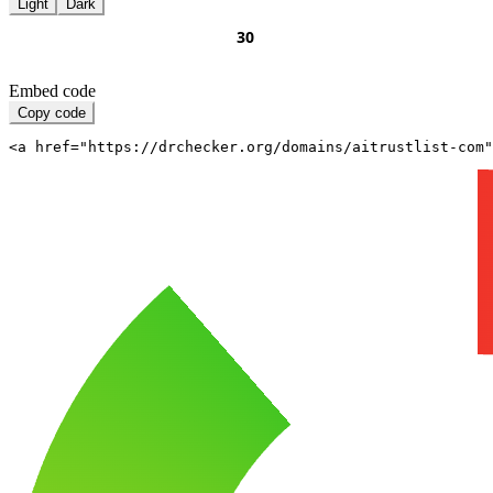
Light
Dark
Embed code
Copy code
<a href="https://drchecker.org/domains/aitrustlist-com"