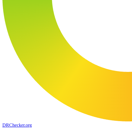
DR
Checker
.org