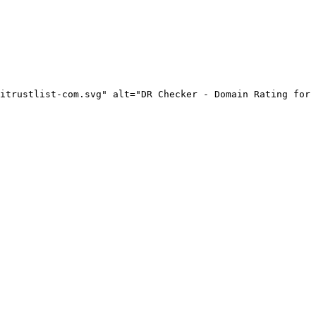
itrustlist-com.svg" alt="DR Checker - Domain Rating for 