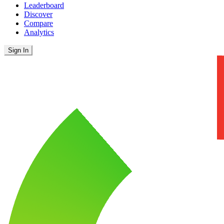
Leaderboard
Discover
Compare
Analytics
Sign In