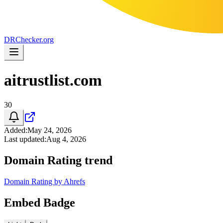
DR
Checker
.org
aitrustlist.com
30
Added
:
May 24, 2026
Last updated
:
Aug 4, 2026
Domain Rating trend
Domain Rating by Ahrefs
Embed Badge