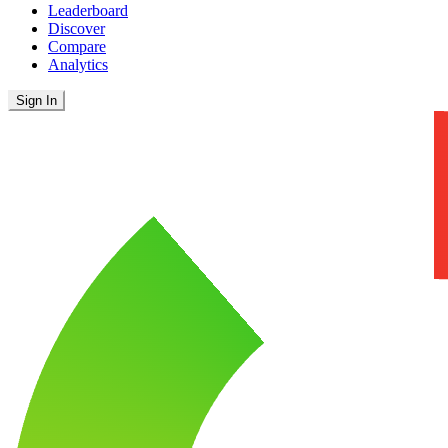
Leaderboard
Discover
Compare
Analytics
Sign In