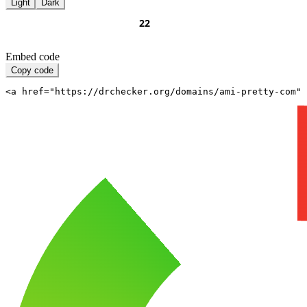
Light
Dark
Embed code
Copy code
<a href="https://drchecker.org/domains/ami-pretty-com" 