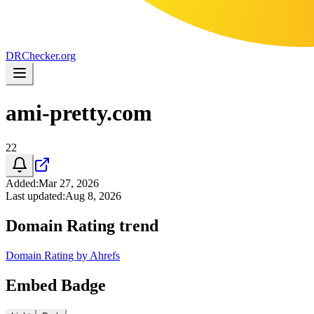
DR
Checker
.org
ami-pretty.com
22
Added
:
Mar 27, 2026
Last updated
:
Aug 8, 2026
Domain Rating trend
Domain Rating by Ahrefs
Embed Badge