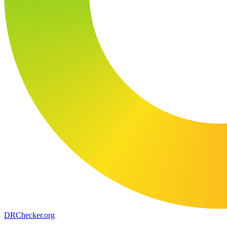
DR
Checker
.org