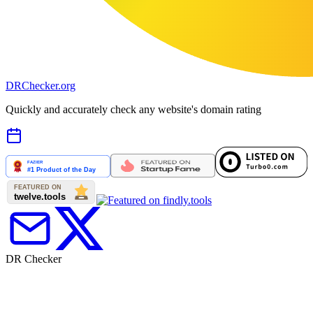
DR
Checker
.org
Quickly and accurately check any website's domain rating
DR Checker