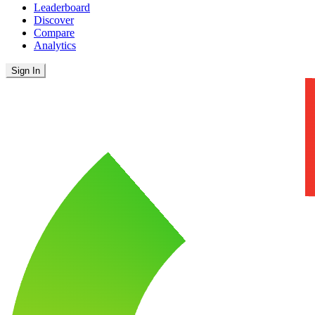
Leaderboard
Discover
Compare
Analytics
Sign In