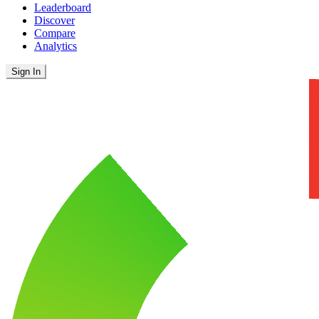
Leaderboard
Discover
Compare
Analytics
Sign In