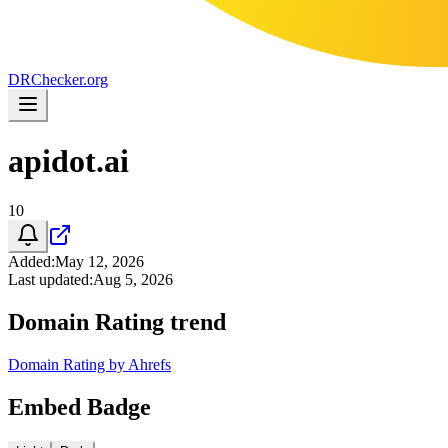
DR
Checker
.org
apidot.ai
10
Added
:
May 12, 2026
Last updated
:
Aug 5, 2026
Domain Rating trend
Domain Rating by Ahrefs
Embed Badge