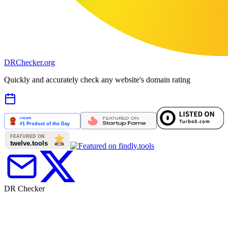
DR
Checker
.org
Quickly and accurately check any website's domain rating
DR Checker