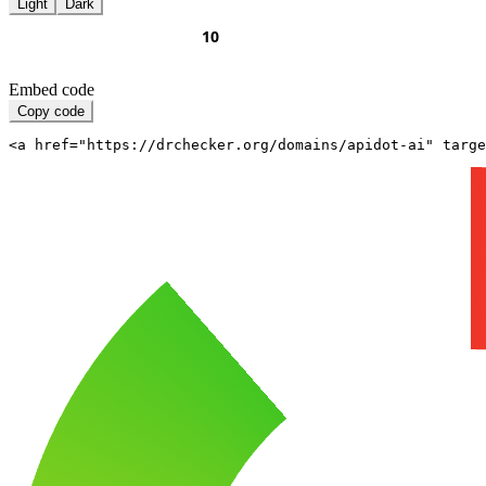
Light
Dark
Embed code
Copy code
<a href="https://drchecker.org/domains/apidot-ai" targe