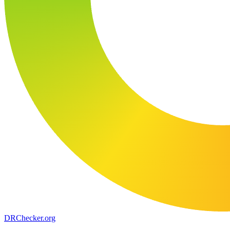
DR
Checker
.org