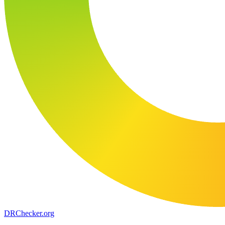
DR
Checker
.org