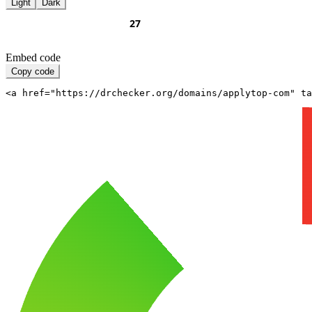
Light
Dark
Embed code
Copy code
<a href="https://drchecker.org/domains/applytop-com" ta