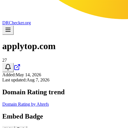
DR
Checker
.org
applytop.com
27
Added
:
May 14, 2026
Last updated
:
Aug 7, 2026
Domain Rating trend
Domain Rating by Ahrefs
Embed Badge