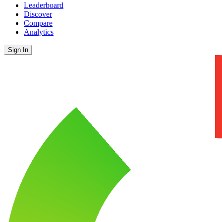
Leaderboard
Discover
Compare
Analytics
Sign In