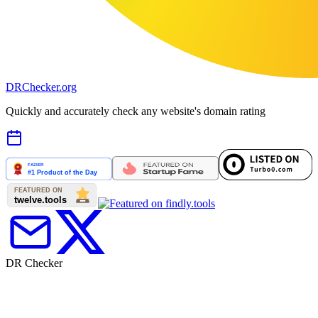
DR
Checker
.org
Quickly and accurately check any website's domain rating
DR Checker