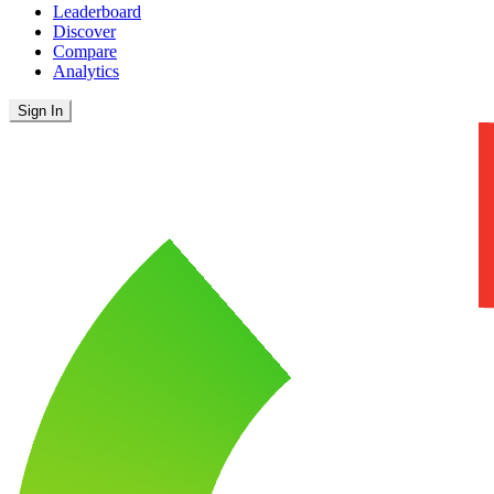
Leaderboard
Discover
Compare
Analytics
Sign In