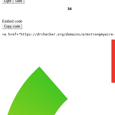
Light
Dark
Embed code
Copy code
<a href="https://drchecker.org/domains/armstrongmywire-