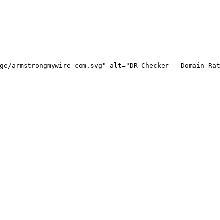
ge/armstrongmywire-com.svg" alt="DR Checker - Domain Rat