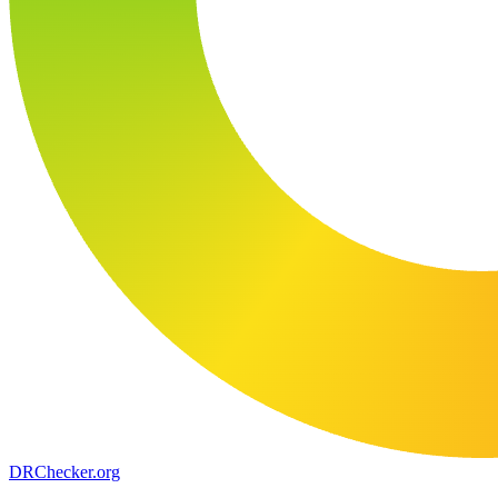
DR
Checker
.org