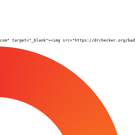
com" target="_blank"><img src="https://drchecker.org/bad