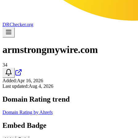
DR
Checker
.org
armstrongmywire.com
34
Added
:
Apr 16, 2026
Last updated
:
Aug 4, 2026
Domain Rating trend
Domain Rating by Ahrefs
Embed Badge