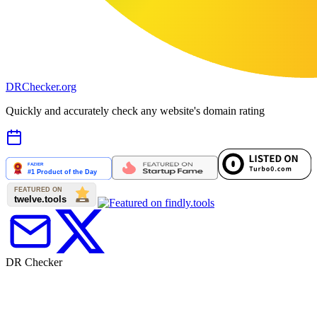
DR
Checker
.org
Quickly and accurately check any website's domain rating
DR Checker