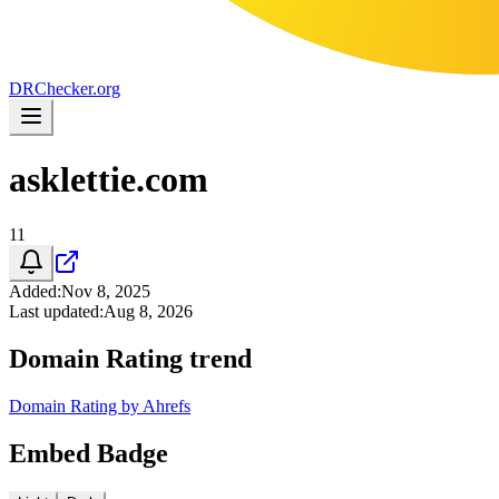
DR
Checker
.org
asklettie.com
11
Added
:
Nov 8, 2025
Last updated
:
Aug 8, 2026
Domain Rating trend
Domain Rating by Ahrefs
Embed Badge