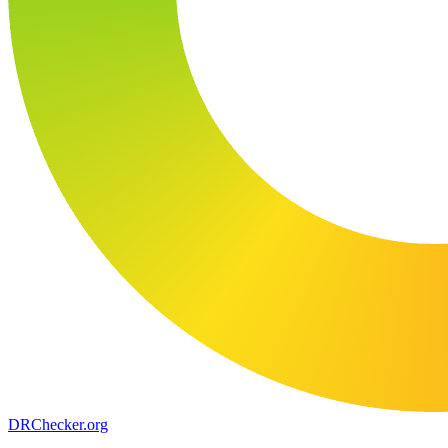
DR
Checker
.org