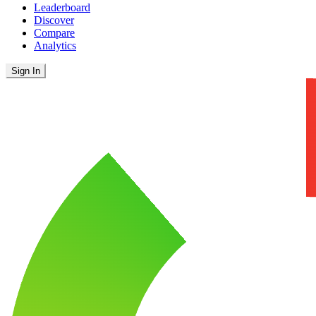
Leaderboard
Discover
Compare
Analytics
Sign In