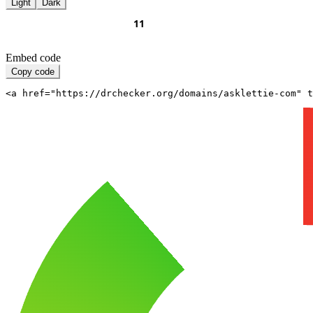
Light
Dark
Embed code
Copy code
<a href="https://drchecker.org/domains/asklettie-com" t