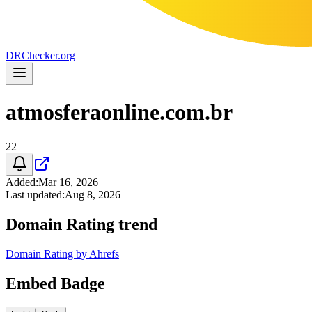
DR
Checker
.org
atmosferaonline.com.br
22
Added
:
Mar 16, 2026
Last updated
:
Aug 8, 2026
Domain Rating trend
Domain Rating by Ahrefs
Embed Badge