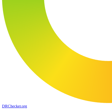
DR
Checker
.org