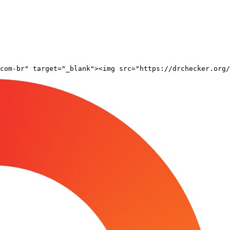
com-br" target="_blank"><img src="https://drchecker.org/