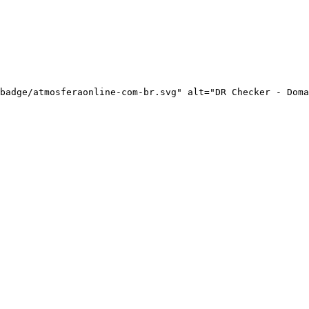
badge/atmosferaonline-com-br.svg" alt="DR Checker - Doma