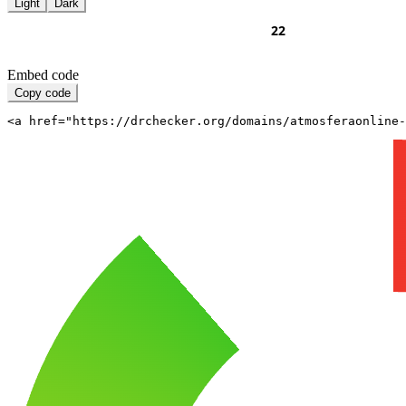
Light
Dark
Embed code
Copy code
<a href="https://drchecker.org/domains/atmosferaonline-