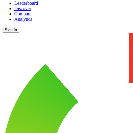
Leaderboard
Discover
Compare
Analytics
Sign In