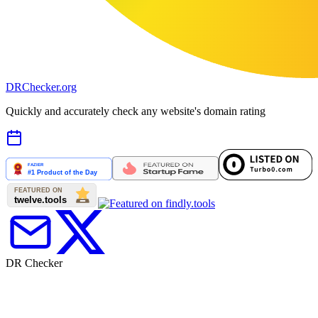
DR
Checker
.org
Quickly and accurately check any website's domain rating
DR Checker