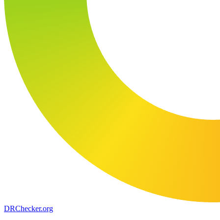
DR
Checker
.org