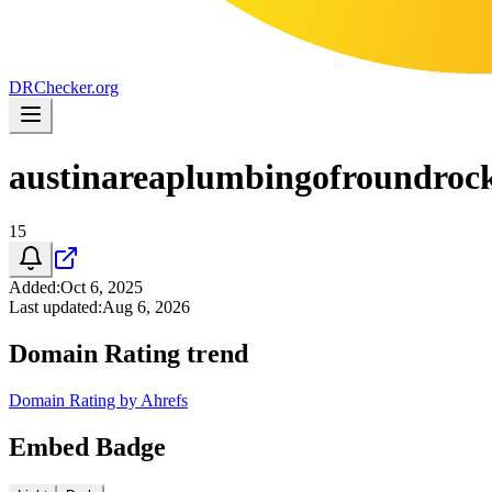
DR
Checker
.org
austinareaplumbingofroundroc
15
Added
:
Oct 6, 2025
Last updated
:
Aug 6, 2026
Domain Rating trend
Domain Rating by Ahrefs
Embed Badge