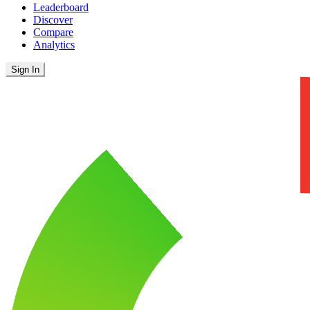
Leaderboard
Discover
Compare
Analytics
Sign In