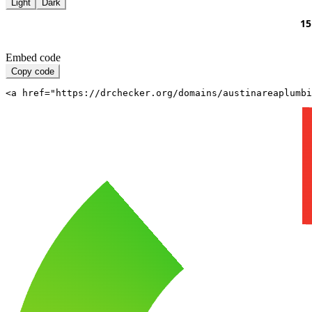
Light
Dark
Embed code
Copy code
<a href="https://drchecker.org/domains/austinareaplumbi