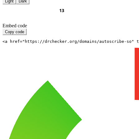
Light
Dark
Embed code
Copy code
<a href="https://drchecker.org/domains/autoscribe-so" t