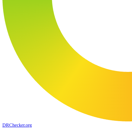
DR
Checker
.org