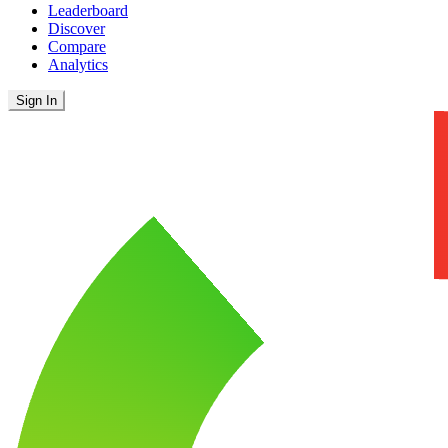
Leaderboard
Discover
Compare
Analytics
Sign In