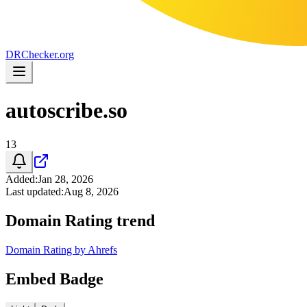
DR
Checker
.org
autoscribe.so
13
Added
:
Jan 28, 2026
Last updated
:
Aug 8, 2026
Domain Rating trend
Domain Rating by Ahrefs
Embed Badge