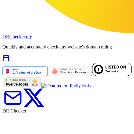
DR
Checker
.org
Quickly and accurately check any website's domain rating
DR Checker