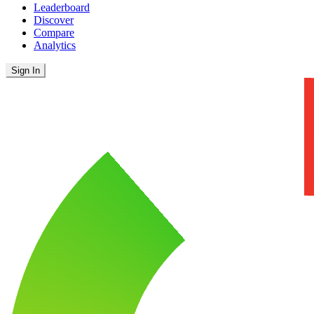
Leaderboard
Discover
Compare
Analytics
Sign In