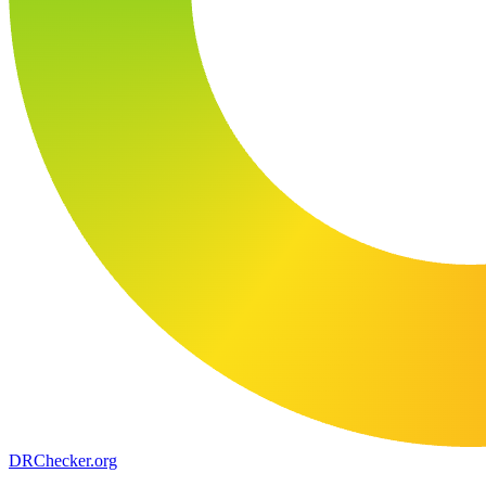
DR
Checker
.org