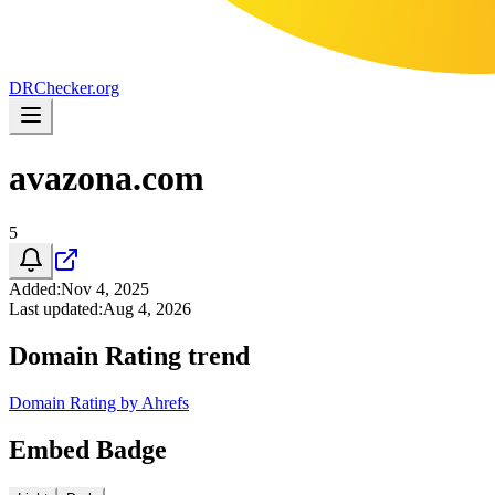
DR
Checker
.org
avazona.com
5
Added
:
Nov 4, 2025
Last updated
:
Aug 4, 2026
Domain Rating trend
Domain Rating by Ahrefs
Embed Badge