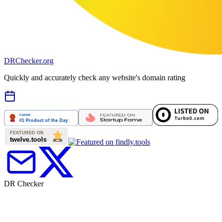
DR
Checker
.org
Quickly and accurately check any website's domain rating
DR Checker