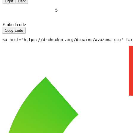
Light
Dark
Embed code
Copy code
<a href="https://drchecker.org/domains/avazona-com" ta