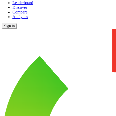
Leaderboard
Discover
Compare
Analytics
Sign In