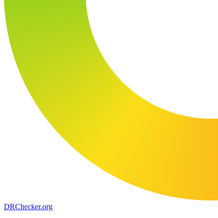
DR
Checker
.org