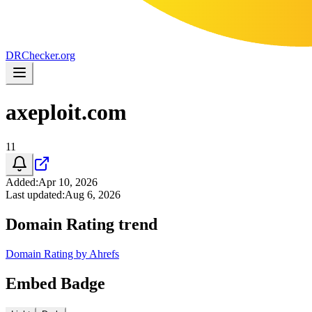
DR
Checker
.org
axeploit.com
11
Added
:
Apr 10, 2026
Last updated
:
Aug 6, 2026
Domain Rating trend
Domain Rating by Ahrefs
Embed Badge