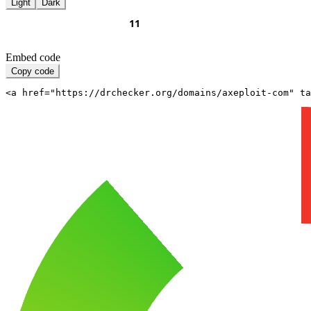
Light
Dark
Embed code
Copy code
<a href="https://drchecker.org/domains/axeploit-com" ta