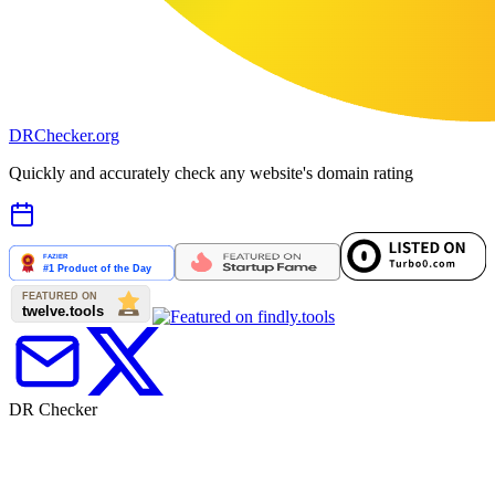
DR
Checker
.org
Quickly and accurately check any website's domain rating
DR Checker