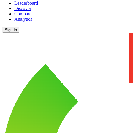
Leaderboard
Discover
Compare
Analytics
Sign In