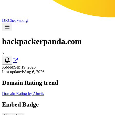
DR
Checker
.org
backpackerpanda.com
7
Added
:
Sep 19, 2025
Last updated
:
Aug 6, 2026
Domain Rating trend
Domain Rating by Ahrefs
Embed Badge