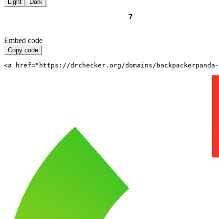
Light
Dark
Embed code
Copy code
<a href="https://drchecker.org/domains/backpackerpanda-