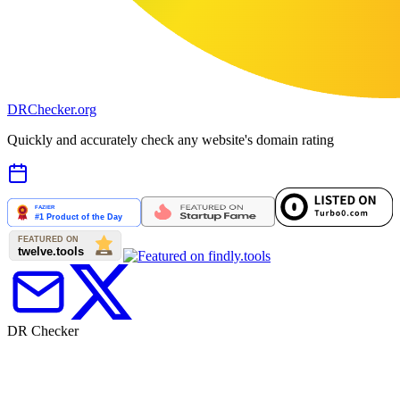
DR
Checker
.org
Quickly and accurately check any website's domain rating
DR Checker