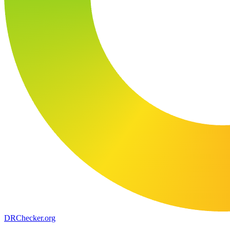
DR
Checker
.org