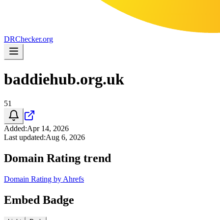
DR
Checker
.org
baddiehub.org.uk
51
Added
:
Apr 14, 2026
Last updated
:
Aug 6, 2026
Domain Rating trend
Domain Rating by Ahrefs
Embed Badge