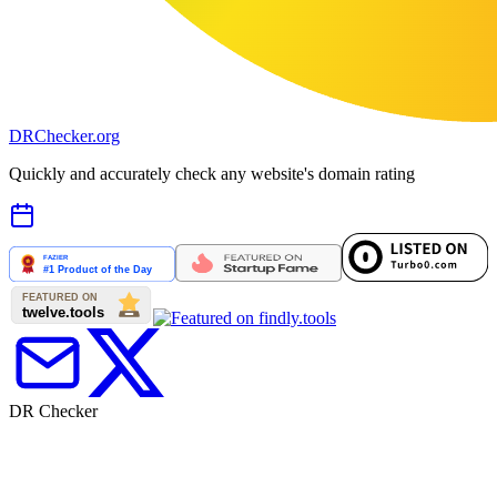
DR
Checker
.org
Quickly and accurately check any website's domain rating
DR Checker