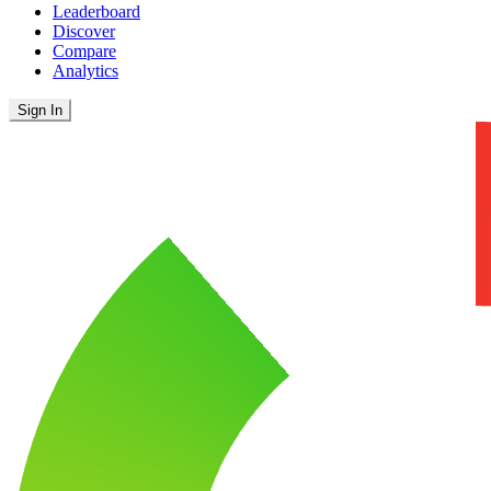
Leaderboard
Discover
Compare
Analytics
Sign In