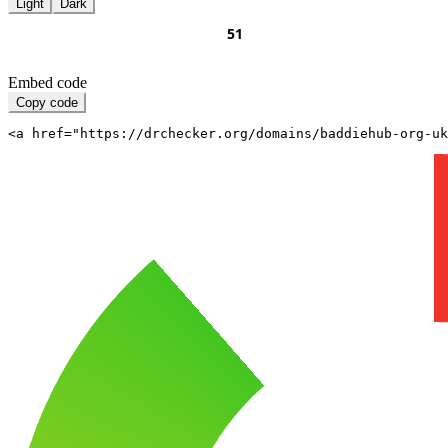
Light
Dark
Embed code
Copy code
<a href="https://drchecker.org/domains/baddiehub-org-uk