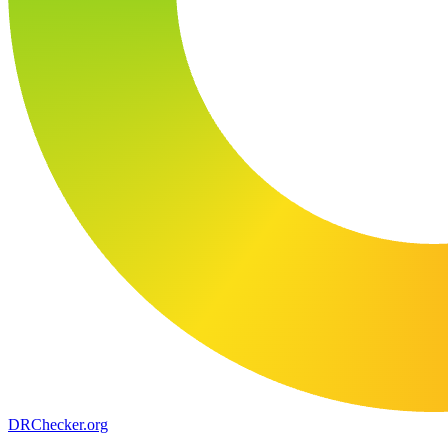
DR
Checker
.org