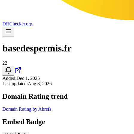
DR
Checker
.org
basedespermis.fr
22
Added
:
Dec 1, 2025
Last updated
:
Aug 8, 2026
Domain Rating trend
Domain Rating by Ahrefs
Embed Badge