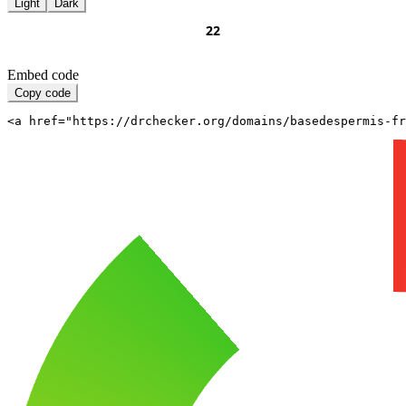
Light
Dark
Embed code
Copy code
<a href="https://drchecker.org/domains/basedespermis-fr