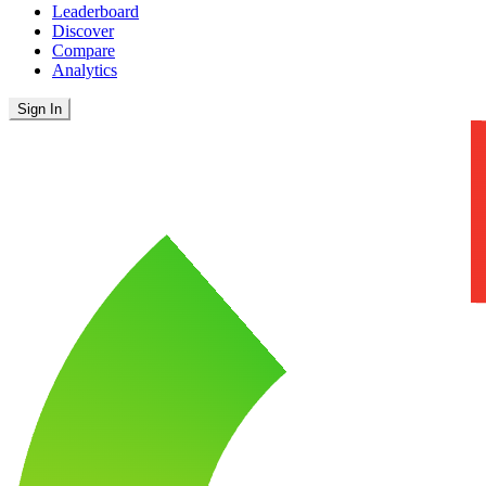
Leaderboard
Discover
Compare
Analytics
Sign In