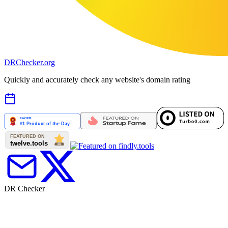
DR
Checker
.org
Quickly and accurately check any website's domain rating
DR Checker