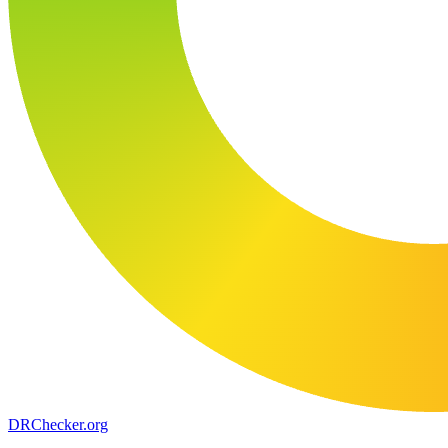
DR
Checker
.org