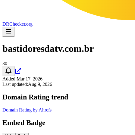
DR
Checker
.org
bastidoresdatv.com.br
30
Added
:
Mar 17, 2026
Last updated
:
Aug 9, 2026
Domain Rating trend
Domain Rating by Ahrefs
Embed Badge