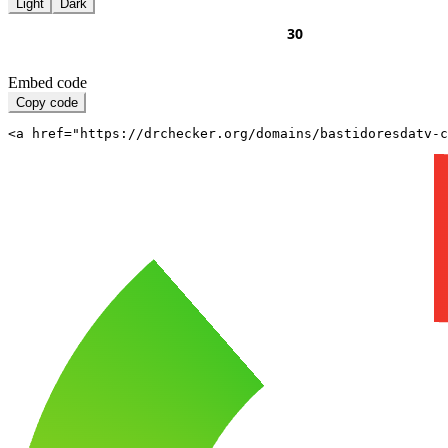
Light
Dark
Embed code
Copy code
<a href="https://drchecker.org/domains/bastidoresdatv-c