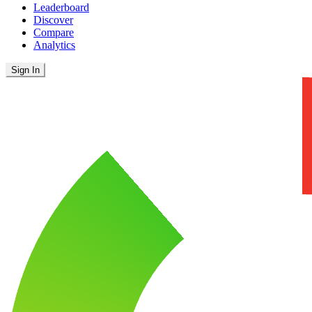
Leaderboard
Discover
Compare
Analytics
Sign In