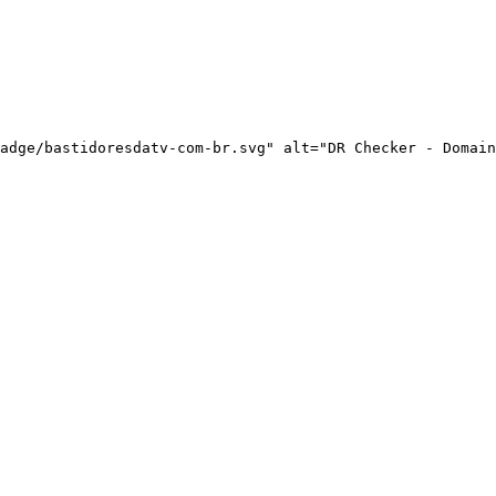
adge/bastidoresdatv-com-br.svg" alt="DR Checker - Domain