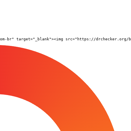
om-br" target="_blank"><img src="https://drchecker.org/b