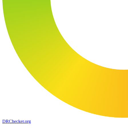
DR
Checker
.org