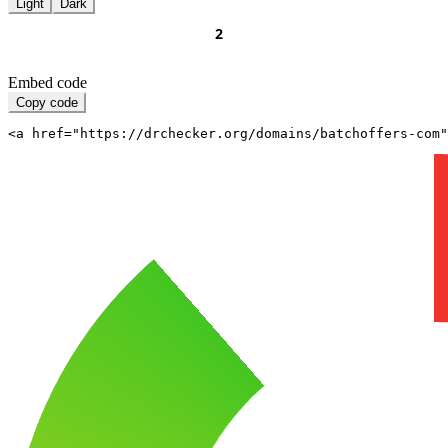
Light
Dark
Embed code
Copy code
<a href="https://drchecker.org/domains/batchoffers-com"