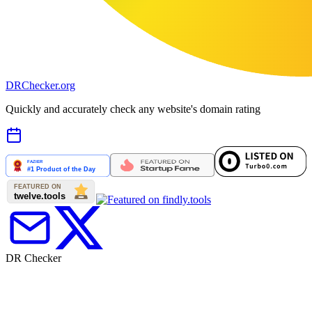
DR
Checker
.org
Quickly and accurately check any website's domain rating
DR Checker