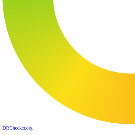
DR
Checker
.org