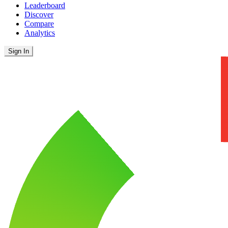
Leaderboard
Discover
Compare
Analytics
Sign In