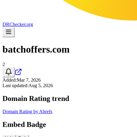
DR
Checker
.org
batchoffers.com
2
Added
:
Mar 7, 2026
Last updated
:
Aug 5, 2026
Domain Rating trend
Domain Rating by Ahrefs
Embed Badge