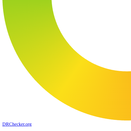
DR
Checker
.org