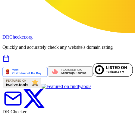
DR
Checker
.org
Quickly and accurately check any website's domain rating
DR Checker