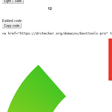
Light
Dark
Embed code
Copy code
<a href="https://drchecker.org/domains/besttools-pro" t