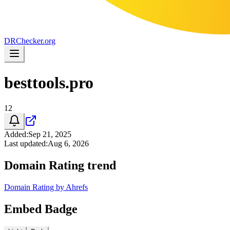
DR
Checker
.org
besttools.pro
12
Added
:
Sep 21, 2025
Last updated
:
Aug 6, 2026
Domain Rating trend
Domain Rating by Ahrefs
Embed Badge