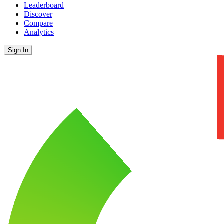
Leaderboard
Discover
Compare
Analytics
Sign In