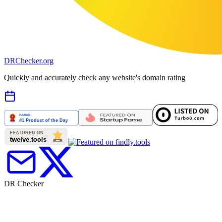
DR
Checker
.org
Quickly and accurately check any website's domain rating
DR Checker