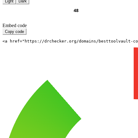
Light
Dark
Embed code
Copy code
<a href="https://drchecker.org/domains/besttoolvault-c