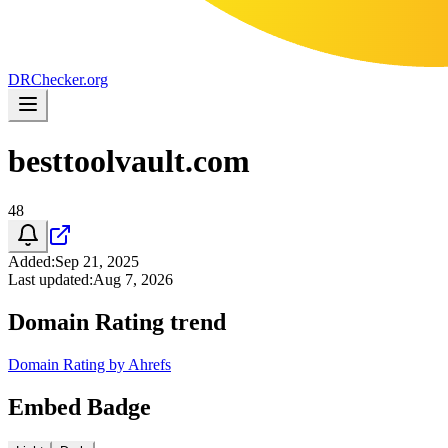
DR
Checker
.org
besttoolvault.com
48
Added
:
Sep 21, 2025
Last updated
:
Aug 7, 2026
Domain Rating trend
Domain Rating by Ahrefs
Embed Badge