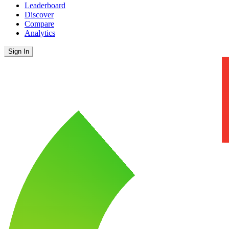
Leaderboard
Discover
Compare
Analytics
Sign In