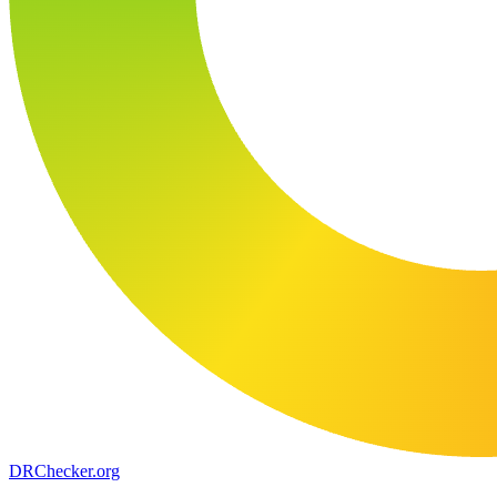
DR
Checker
.org