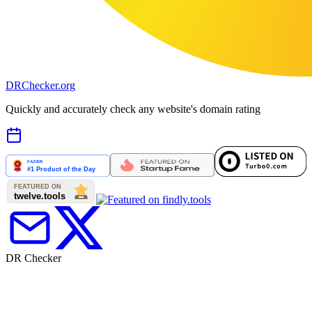
DR
Checker
.org
Quickly and accurately check any website's domain rating
DR Checker