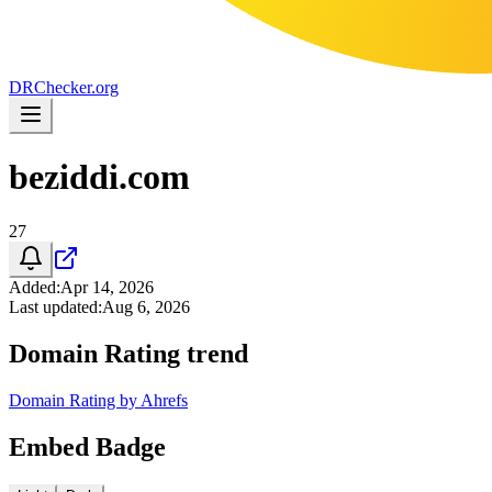
DR
Checker
.org
beziddi.com
27
Added
:
Apr 14, 2026
Last updated
:
Aug 6, 2026
Domain Rating trend
Domain Rating by Ahrefs
Embed Badge