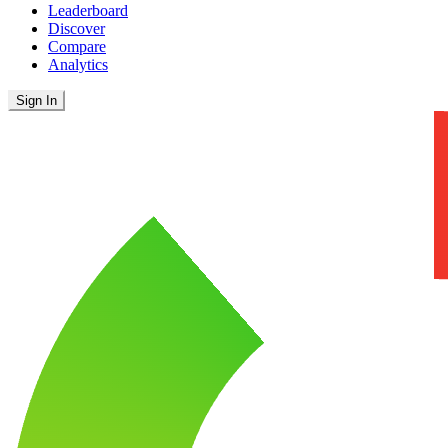
Leaderboard
Discover
Compare
Analytics
Sign In