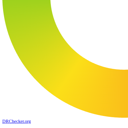
DR
Checker
.org