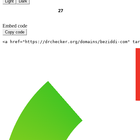
Light
Dark
Embed code
Copy code
<a href="https://drchecker.org/domains/beziddi-com" ta