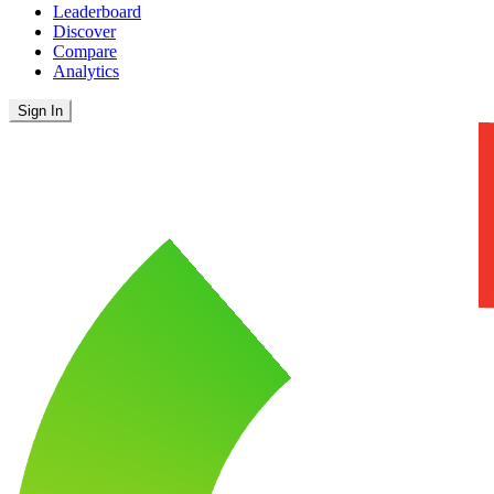
Leaderboard
Discover
Compare
Analytics
Sign In