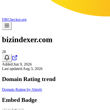
DR
Checker
.org
bizindexer.com
28
Added
:
Jun 9, 2026
Last updated
:
Aug 3, 2026
Domain Rating trend
Domain Rating by Ahrefs
Embed Badge