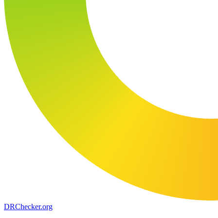
DR
Checker
.org