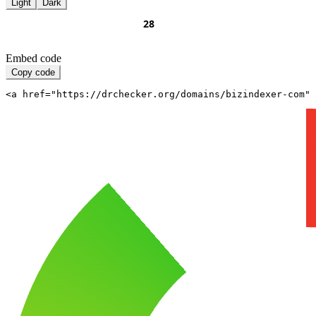
Light
Dark
Embed code
Copy code
<a href="https://drchecker.org/domains/bizindexer-com" 