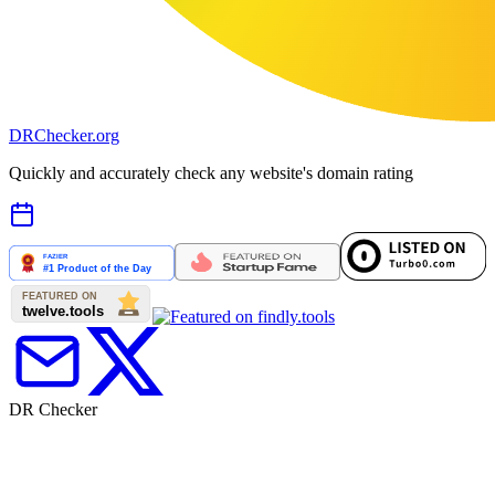
DR
Checker
.org
Quickly and accurately check any website's domain rating
DR Checker