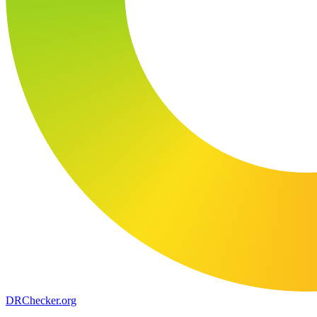
DR
Checker
.org