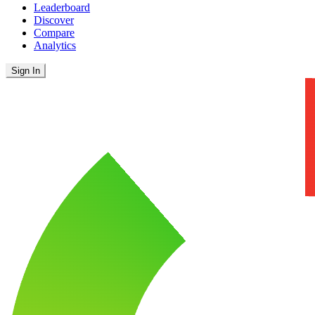
Leaderboard
Discover
Compare
Analytics
Sign In