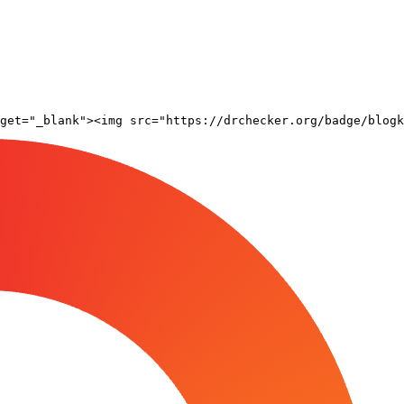
rget="_blank"><img src="https://drchecker.org/badge/blogk