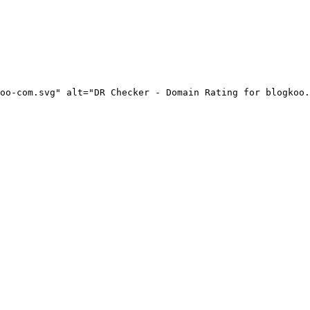
oo-com.svg" alt="DR Checker - Domain Rating for blogkoo.