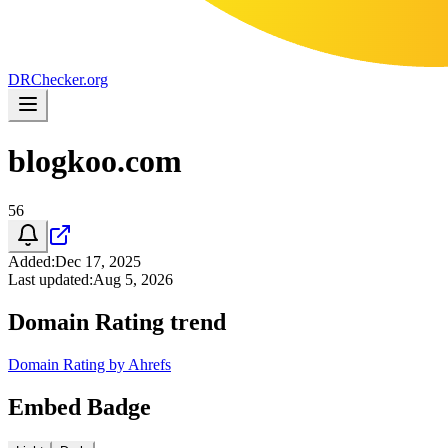
DR
Checker
.org
blogkoo.com
56
Added
:
Dec 17, 2025
Last updated
:
Aug 5, 2026
Domain Rating trend
Domain Rating by Ahrefs
Embed Badge