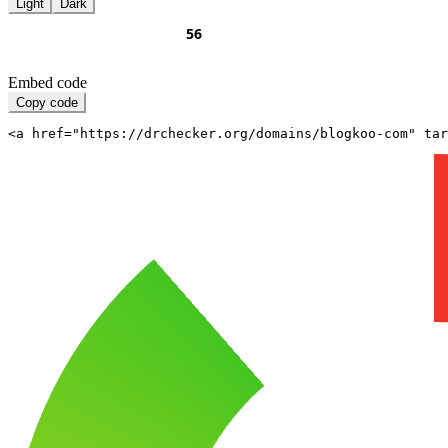
Light
Dark
Embed code
Copy code
<a href="https://drchecker.org/domains/blogkoo-com" ta