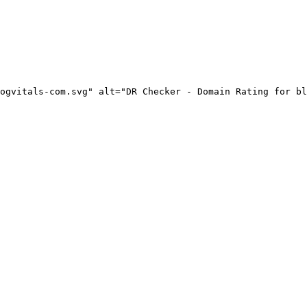
ogvitals-com.svg" alt="DR Checker - Domain Rating for bl