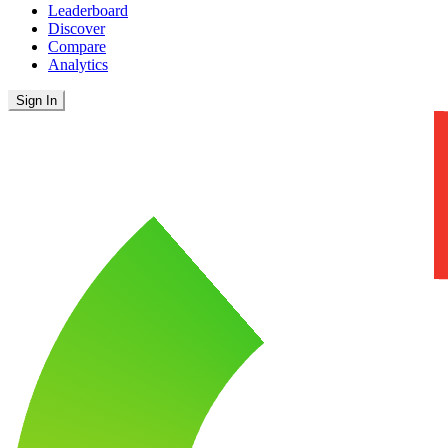
Leaderboard
Discover
Compare
Analytics
Sign In