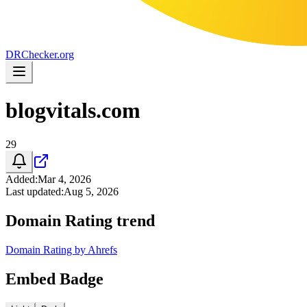
DR
Checker
.org
blogvitals.com
29
Added
:
Mar 4, 2026
Last updated
:
Aug 5, 2026
Domain Rating trend
Domain Rating by Ahrefs
Embed Badge