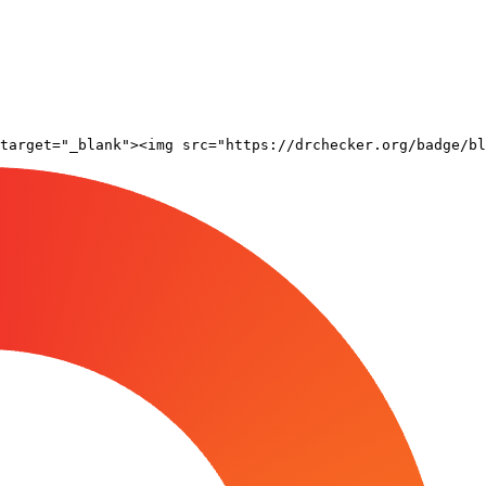
target="_blank"><img src="https://drchecker.org/badge/bl