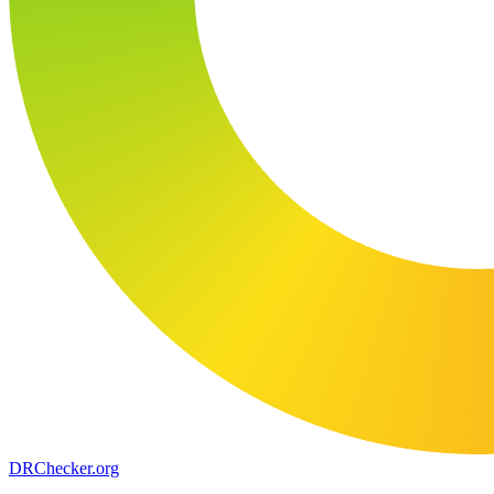
DR
Checker
.org