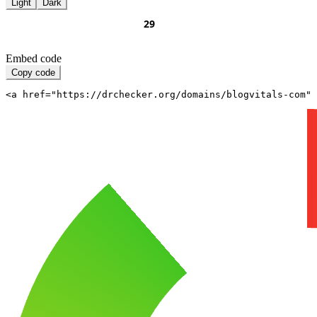
Light
Dark
Embed code
Copy code
<a href="https://drchecker.org/domains/blogvitals-com" 