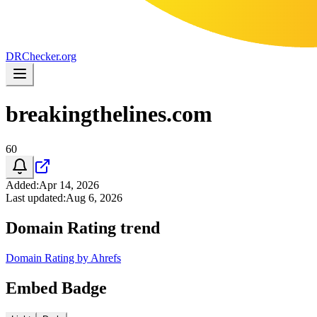
DR
Checker
.org
breakingthelines.com
60
Added
:
Apr 14, 2026
Last updated
:
Aug 6, 2026
Domain Rating trend
Domain Rating by Ahrefs
Embed Badge