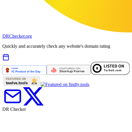
DR
Checker
.org
Quickly and accurately check any website's domain rating
DR Checker