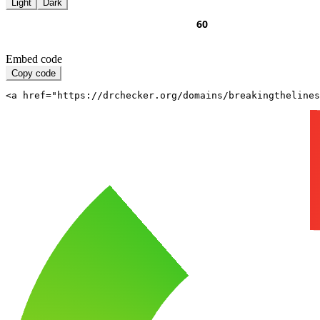
Light
Dark
Embed code
Copy code
<a href="https://drchecker.org/domains/breakingthelines