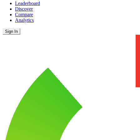
Leaderboard
Discover
Compare
Analytics
Sign In