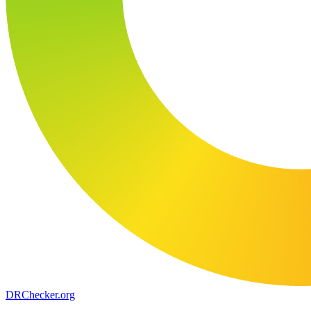
DR
Checker
.org