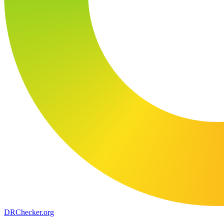
DR
Checker
.org