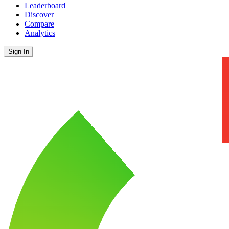
Leaderboard
Discover
Compare
Analytics
Sign In