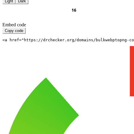
Light
Dark
Embed code
Copy code
<a href="https://drchecker.org/domains/bulkwebptopng-c