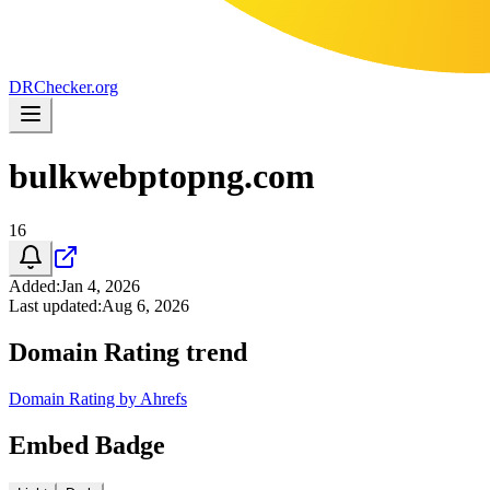
DR
Checker
.org
bulkwebptopng.com
16
Added
:
Jan 4, 2026
Last updated
:
Aug 6, 2026
Domain Rating trend
Domain Rating by Ahrefs
Embed Badge