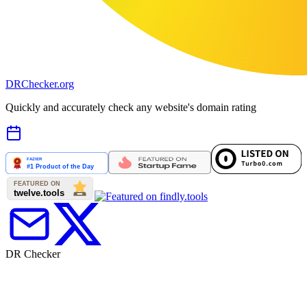
DR
Checker
.org
Quickly and accurately check any website's domain rating
DR Checker