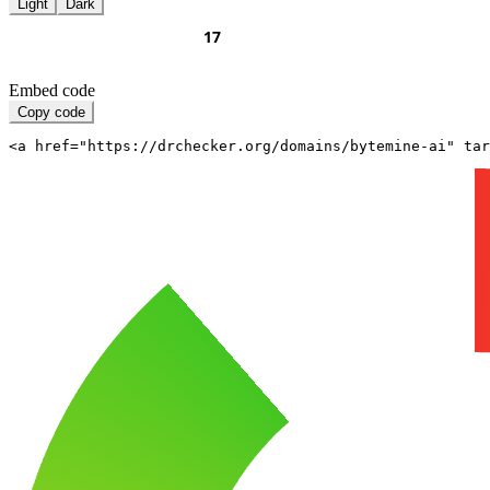
Light
Dark
Embed code
Copy code
<a href="https://drchecker.org/domains/bytemine-ai" ta