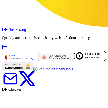
DR
Checker
.org
Quickly and accurately check any website's domain rating
DR Checker