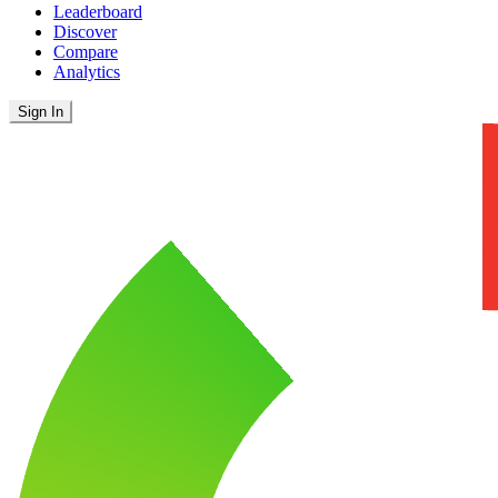
Leaderboard
Discover
Compare
Analytics
Sign In