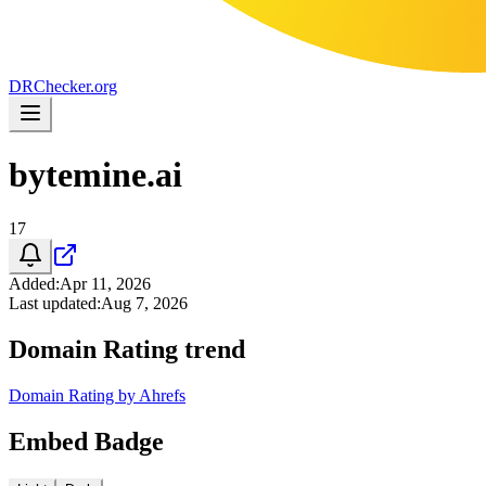
DR
Checker
.org
bytemine.ai
17
Added
:
Apr 11, 2026
Last updated
:
Aug 7, 2026
Domain Rating trend
Domain Rating by Ahrefs
Embed Badge