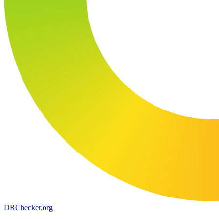
DR
Checker
.org