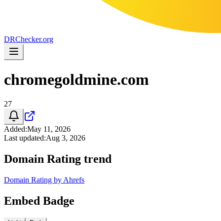
DR
Checker
.org
chromegoldmine.com
27
Added
:
May 11, 2026
Last updated
:
Aug 3, 2026
Domain Rating trend
Domain Rating by Ahrefs
Embed Badge