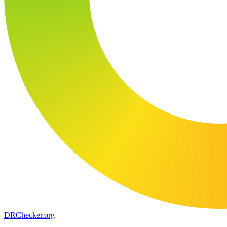
DR
Checker
.org