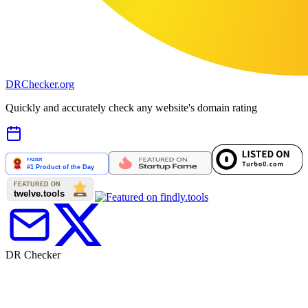
DR
Checker
.org
Quickly and accurately check any website's domain rating
DR Checker