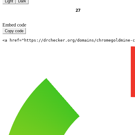
Light
Dark
Embed code
Copy code
<a href="https://drchecker.org/domains/chromegoldmine-