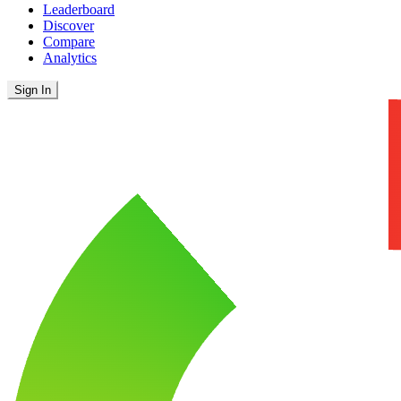
Leaderboard
Discover
Compare
Analytics
Sign In