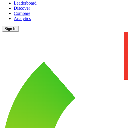
Leaderboard
Discover
Compare
Analytics
Sign In