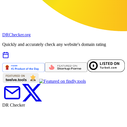
DR
Checker
.org
Quickly and accurately check any website's domain rating
DR Checker