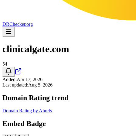
DR
Checker
.org
clinicalgate.com
54
Added
:
Apr 17, 2026
Last updated
:
Aug 5, 2026
Domain Rating trend
Domain Rating by Ahrefs
Embed Badge