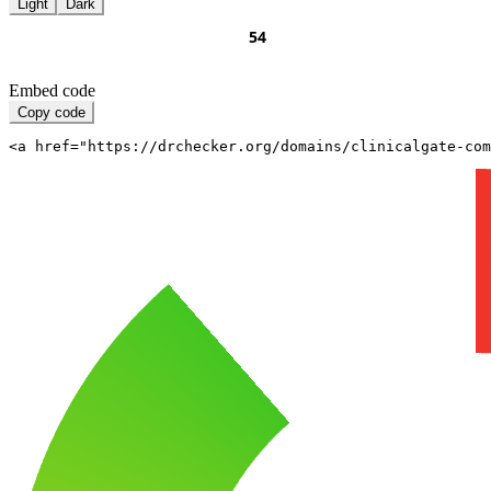
Light
Dark
Embed code
Copy code
<a href="https://drchecker.org/domains/clinicalgate-com