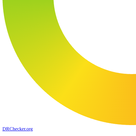
DR
Checker
.org