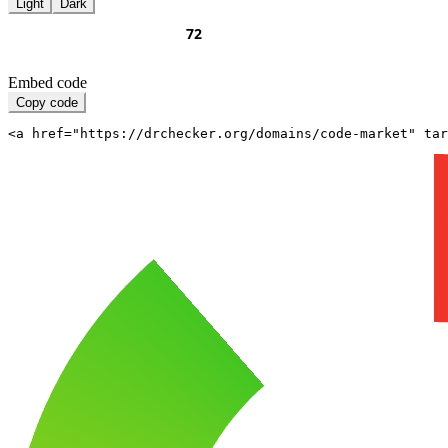
Light
Dark
Embed code
Copy code
<a href="https://drchecker.org/domains/code-market" ta