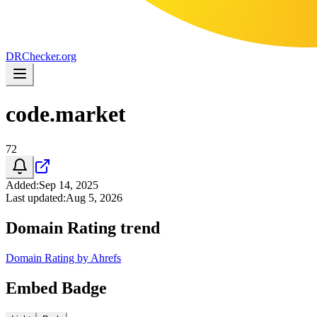
DR
Checker
.org
code.market
72
Added
:
Sep 14, 2025
Last updated
:
Aug 5, 2026
Domain Rating trend
Domain Rating by Ahrefs
Embed Badge