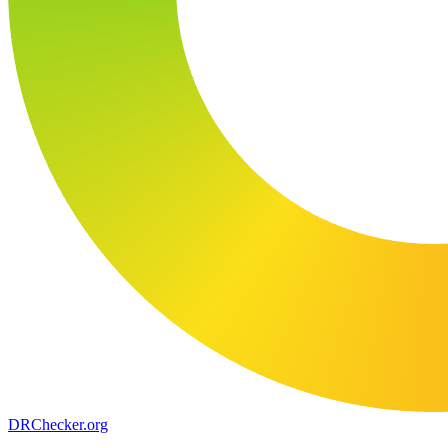
DR
Checker
.org