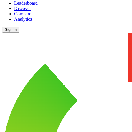
Leaderboard
Discover
Compare
Analytics
Sign In