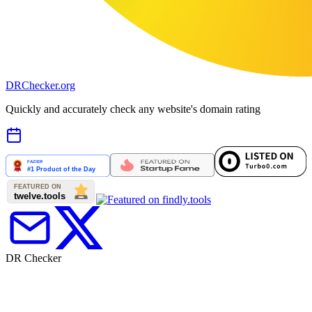
DR
Checker
.org
Quickly and accurately check any website's domain rating
DR Checker