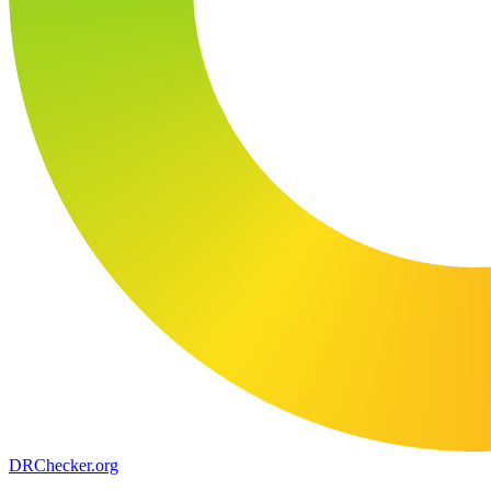
DR
Checker
.org