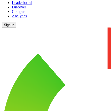
Leaderboard
Discover
Compare
Analytics
Sign In