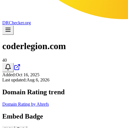
DR
Checker
.org
coderlegion.com
40
Added
:
Oct 16, 2025
Last updated
:
Aug 6, 2026
Domain Rating trend
Domain Rating by Ahrefs
Embed Badge