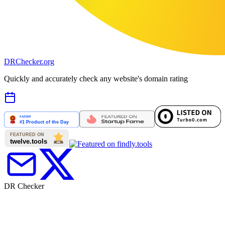
DR
Checker
.org
Quickly and accurately check any website's domain rating
DR Checker