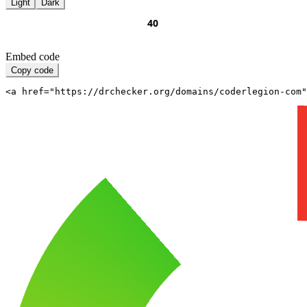
Light
Dark
Embed code
Copy code
<a href="https://drchecker.org/domains/coderlegion-com"