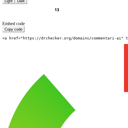
Light
Dark
Embed code
Copy code
<a href="https://drchecker.org/domains/commentari-ai" t