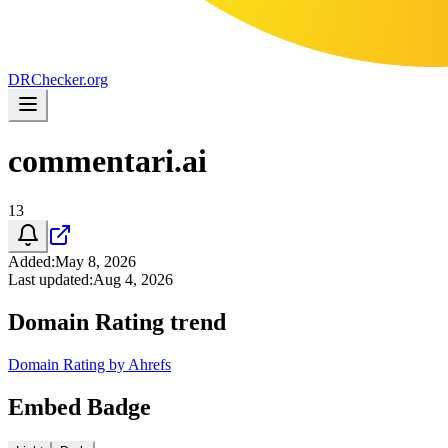
DR
Checker
.org
commentari.ai
13
Added
:
May 8, 2026
Last updated
:
Aug 4, 2026
Domain Rating trend
Domain Rating by Ahrefs
Embed Badge