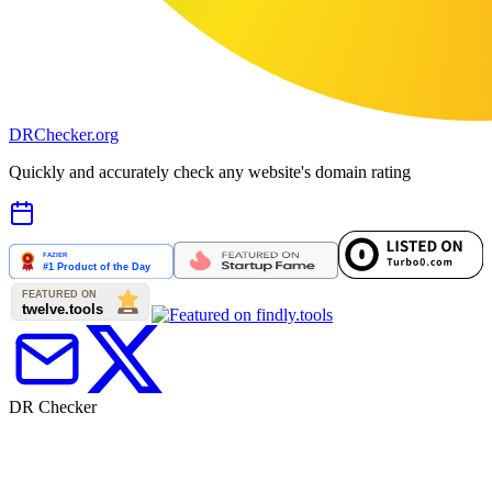
DR
Checker
.org
Quickly and accurately check any website's domain rating
DR Checker