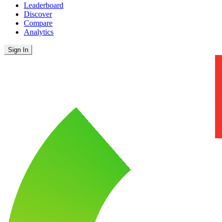
Leaderboard
Discover
Compare
Analytics
Sign In