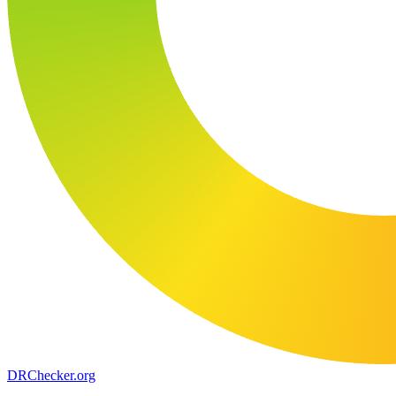
DR
Checker
.org