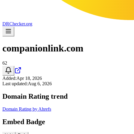
DR
Checker
.org
companionlink.com
62
Added
:
Apr 18, 2026
Last updated
:
Aug 6, 2026
Domain Rating trend
Domain Rating by Ahrefs
Embed Badge