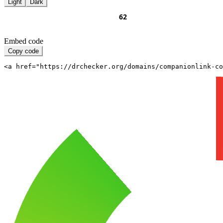
Light
Dark
Embed code
Copy code
<a href="https://drchecker.org/domains/companionlink-c