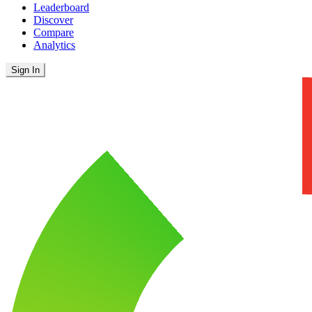
Leaderboard
Discover
Compare
Analytics
Sign In