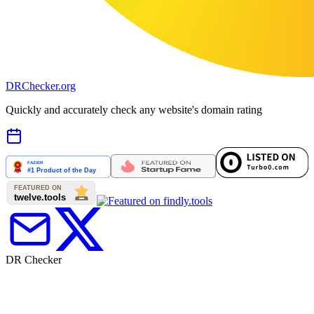
DR
Checker
.org
Quickly and accurately check any website's domain rating
DR Checker