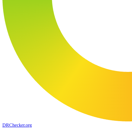
DR
Checker
.org