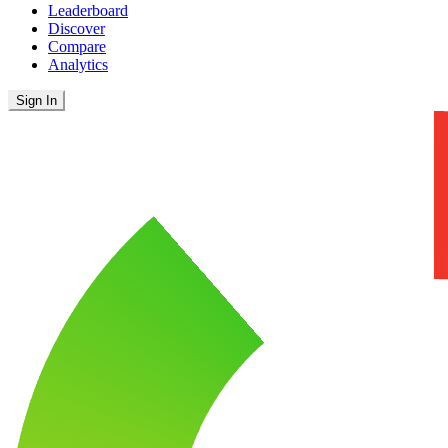
Leaderboard
Discover
Compare
Analytics
Sign In