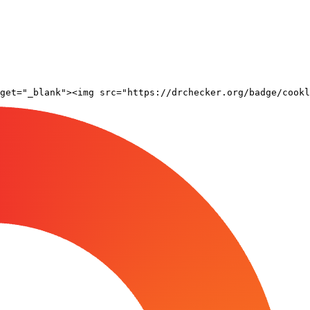
rget="_blank"><img src="https://drchecker.org/badge/cookl