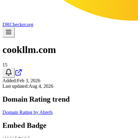
DR
Checker
.org
cookllm.com
15
Added
:
Feb 3, 2026
Last updated
:
Aug 4, 2026
Domain Rating trend
Domain Rating by Ahrefs
Embed Badge