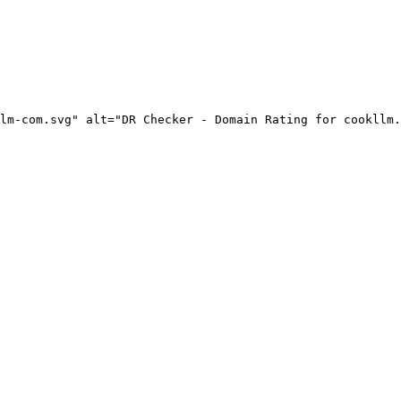
lm-com.svg" alt="DR Checker - Domain Rating for cookllm.