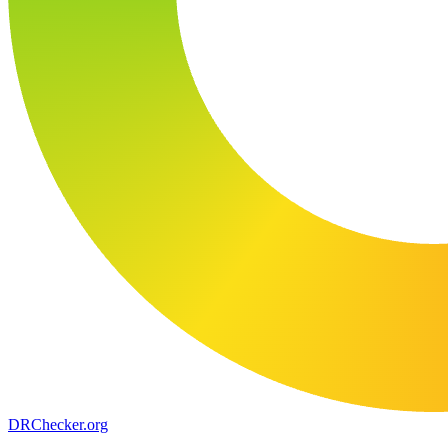
DR
Checker
.org