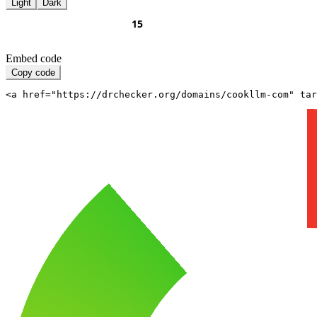
Light
Dark
Embed code
Copy code
<a href="https://drchecker.org/domains/cookllm-com" ta