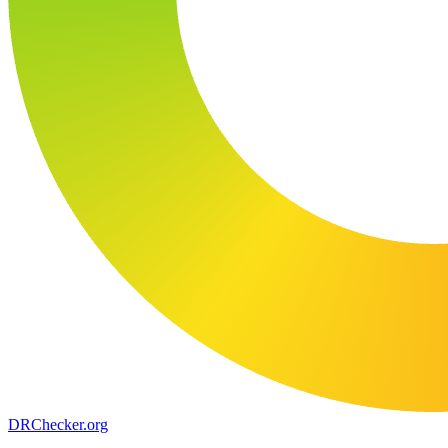
DR
Checker
.org