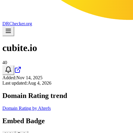
DR
Checker
.org
cubite.io
40
Added
:
Nov 14, 2025
Last updated
:
Aug 4, 2026
Domain Rating trend
Domain Rating by Ahrefs
Embed Badge