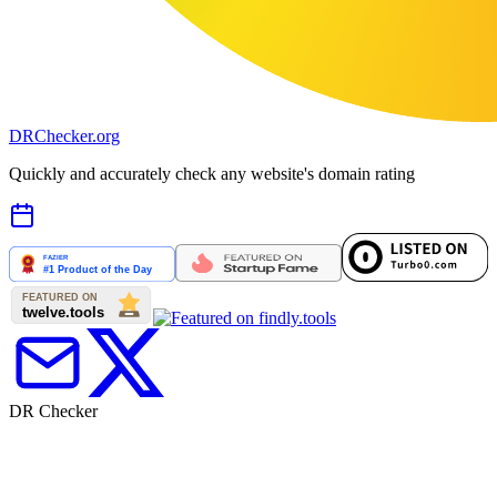
DR
Checker
.org
Quickly and accurately check any website's domain rating
DR Checker