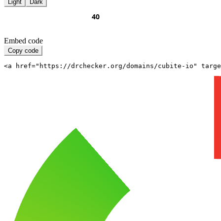
Light
Dark
Embed code
Copy code
<a href="https://drchecker.org/domains/cubite-io" targe