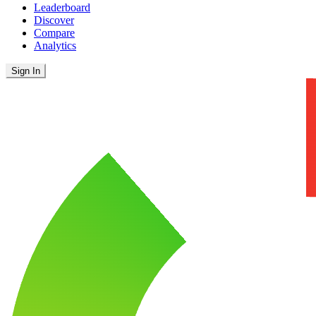
Leaderboard
Discover
Compare
Analytics
Sign In