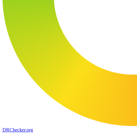
DR
Checker
.org