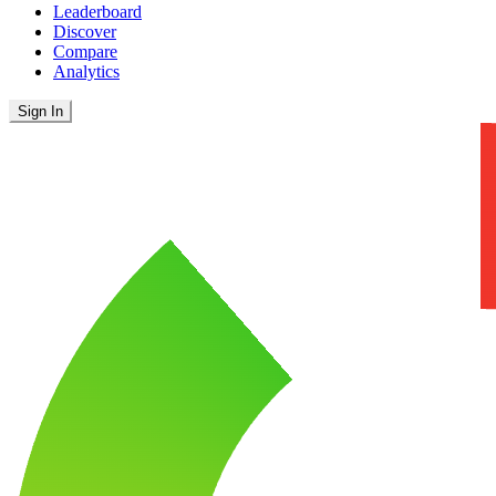
Leaderboard
Discover
Compare
Analytics
Sign In