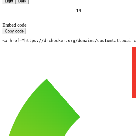
Light
Dark
Embed code
Copy code
<a href="https://drchecker.org/domains/customtattooai-