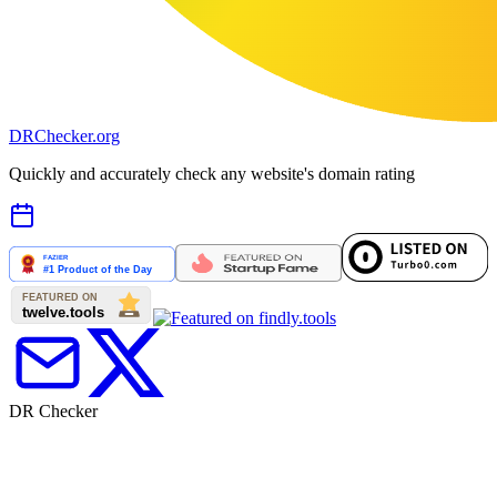
DR
Checker
.org
Quickly and accurately check any website's domain rating
DR Checker