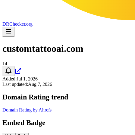
DR
Checker
.org
customtattooai.com
14
Added
:
Jul 1, 2026
Last updated
:
Aug 7, 2026
Domain Rating trend
Domain Rating by Ahrefs
Embed Badge