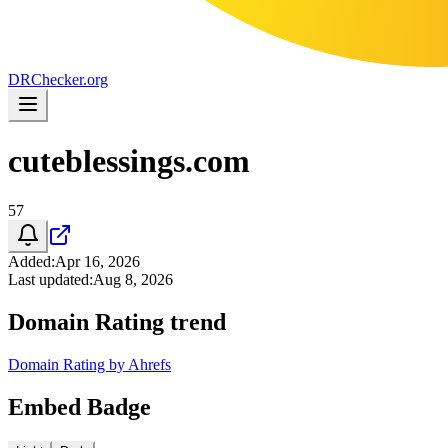
DR
Checker
.org
cuteblessings.com
57
Added
:
Apr 16, 2026
Last updated
:
Aug 8, 2026
Domain Rating trend
Domain Rating by Ahrefs
Embed Badge