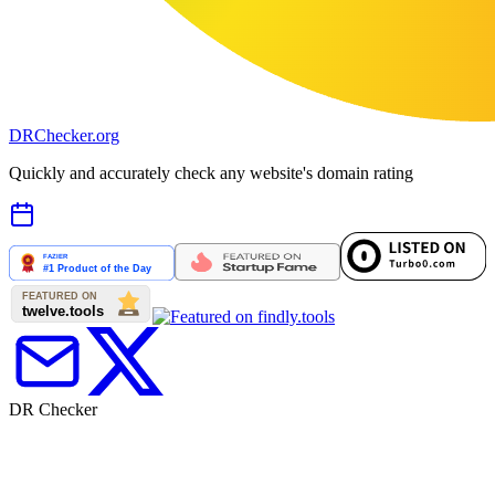
DR
Checker
.org
Quickly and accurately check any website's domain rating
DR Checker