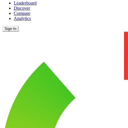
Leaderboard
Discover
Compare
Analytics
Sign In