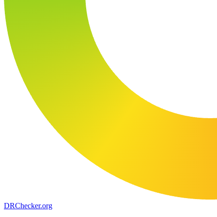
DR
Checker
.org