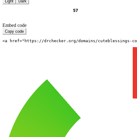
Light
Dark
Embed code
Copy code
<a href="https://drchecker.org/domains/cuteblessings-c