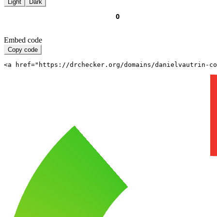
Light
Dark
Embed code
Copy code
<a href="https://drchecker.org/domains/danielvautrin-c