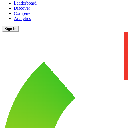
Leaderboard
Discover
Compare
Analytics
Sign In