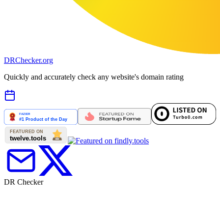
DR
Checker
.org
Quickly and accurately check any website's domain rating
DR Checker