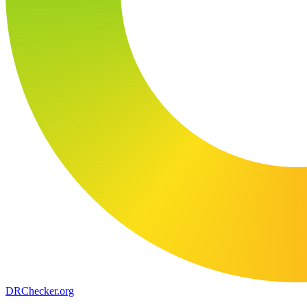
DR
Checker
.org