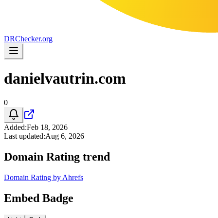
DR
Checker
.org
danielvautrin.com
0
Added
:
Feb 18, 2026
Last updated
:
Aug 6, 2026
Domain Rating trend
Domain Rating by Ahrefs
Embed Badge