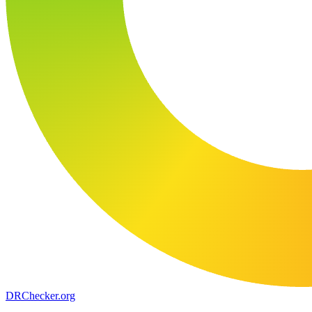
DR
Checker
.org