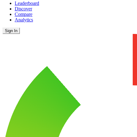
Leaderboard
Discover
Compare
Analytics
Sign In