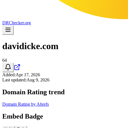
DR
Checker
.org
davidicke.com
64
Added
:
Apr 17, 2026
Last updated
:
Aug 9, 2026
Domain Rating trend
Domain Rating by Ahrefs
Embed Badge