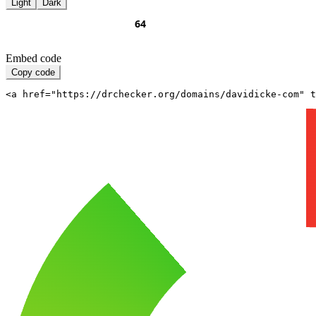
Light
Dark
Embed code
Copy code
<a href="https://drchecker.org/domains/davidicke-com" t