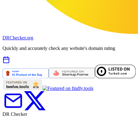
DR
Checker
.org
Quickly and accurately check any website's domain rating
DR Checker