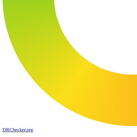
DR
Checker
.org