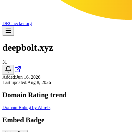
DR
Checker
.org
deepbolt.xyz
31
Added
:
Jun 16, 2026
Last updated
:
Aug 8, 2026
Domain Rating trend
Domain Rating by Ahrefs
Embed Badge