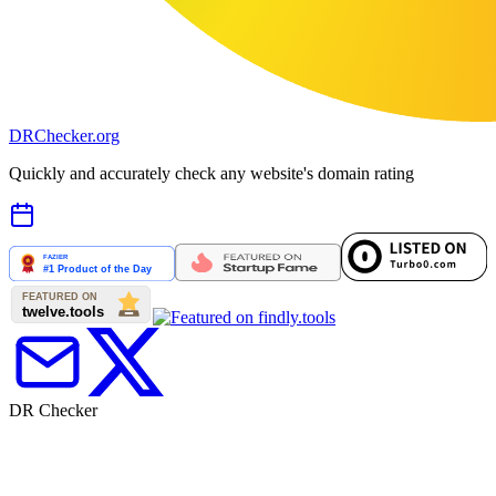
DR
Checker
.org
Quickly and accurately check any website's domain rating
DR Checker