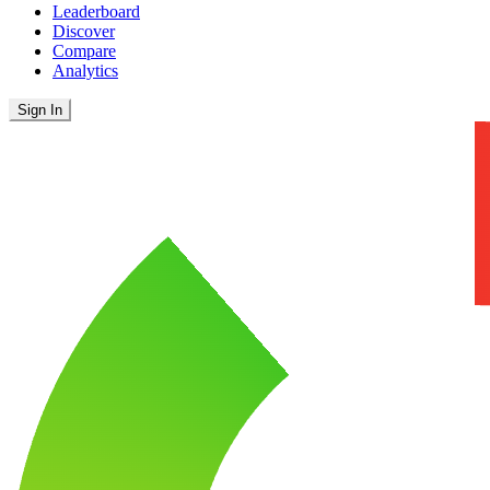
Leaderboard
Discover
Compare
Analytics
Sign In