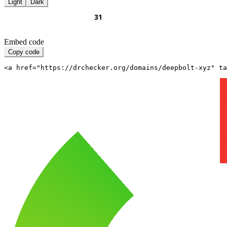
Light
Dark
Embed code
Copy code
<a href="https://drchecker.org/domains/deepbolt-xyz" ta