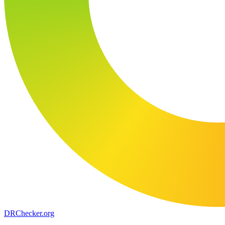
DR
Checker
.org