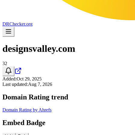
DR
Checker
.org
designsvalley.com
32
Added
:
Oct 29, 2025
Last updated
:
Aug 7, 2026
Domain Rating trend
Domain Rating by Ahrefs
Embed Badge