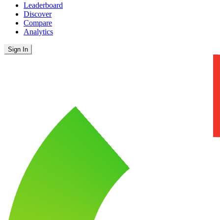
Leaderboard
Discover
Compare
Analytics
Sign In