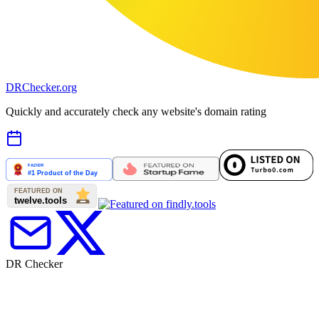
DR
Checker
.org
Quickly and accurately check any website's domain rating
DR Checker