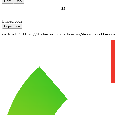
Light
Dark
Embed code
Copy code
<a href="https://drchecker.org/domains/designsvalley-c