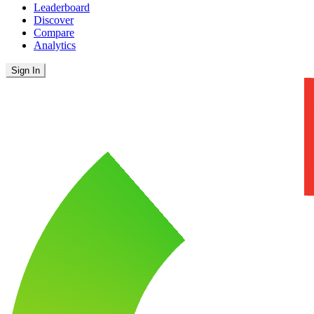
Leaderboard
Discover
Compare
Analytics
Sign In