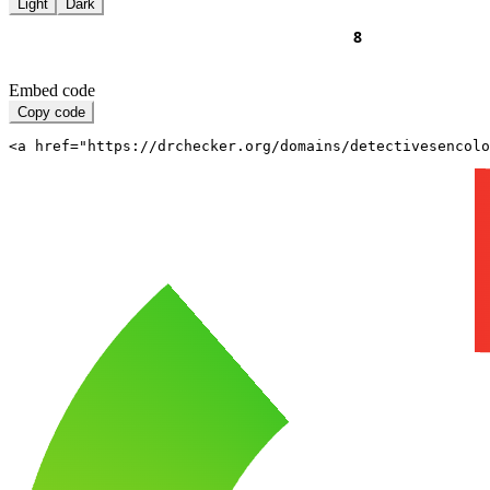
Light
Dark
Embed code
Copy code
<a href="https://drchecker.org/domains/detectivesencolo