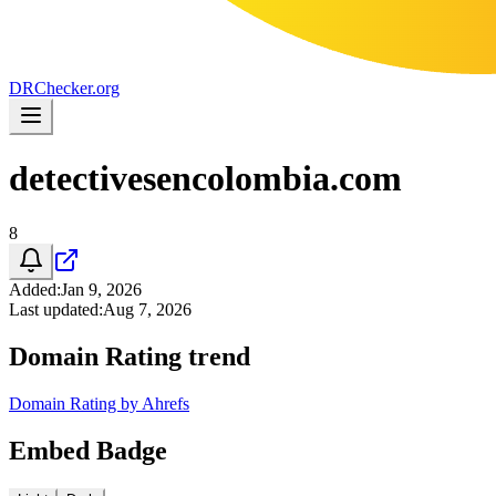
DR
Checker
.org
detectivesencolombia.com
8
Added
:
Jan 9, 2026
Last updated
:
Aug 7, 2026
Domain Rating trend
Domain Rating by Ahrefs
Embed Badge