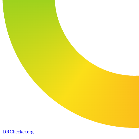
DR
Checker
.org