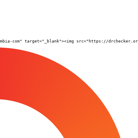
mbia-com" target="_blank"><img src="https://drchecker.or