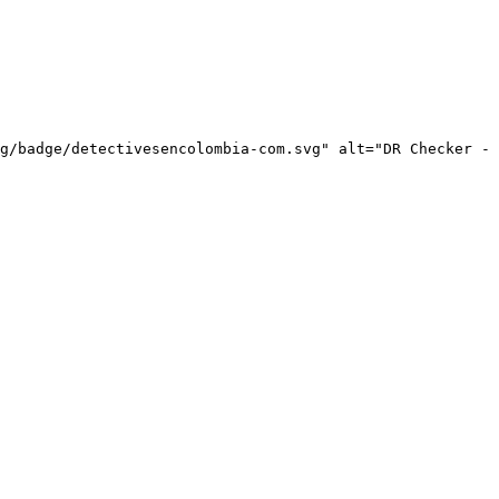
g/badge/detectivesencolombia-com.svg" alt="DR Checker - 