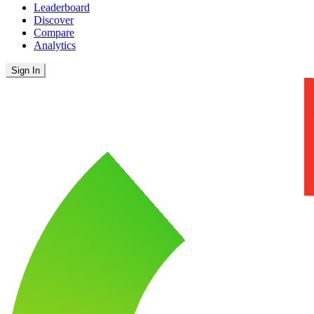
Leaderboard
Discover
Compare
Analytics
Sign In