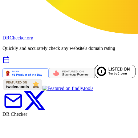
DR
Checker
.org
Quickly and accurately check any website's domain rating
DR Checker