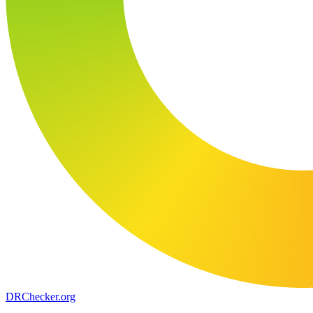
DR
Checker
.org