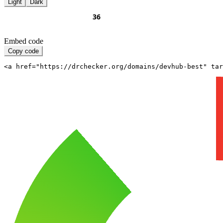
Light
Dark
Embed code
Copy code
<a href="https://drchecker.org/domains/devhub-best" ta