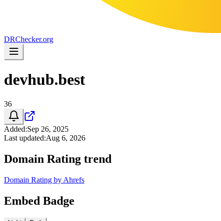
DR
Checker
.org
devhub.best
36
Added
:
Sep 26, 2025
Last updated
:
Aug 6, 2026
Domain Rating trend
Domain Rating by Ahrefs
Embed Badge